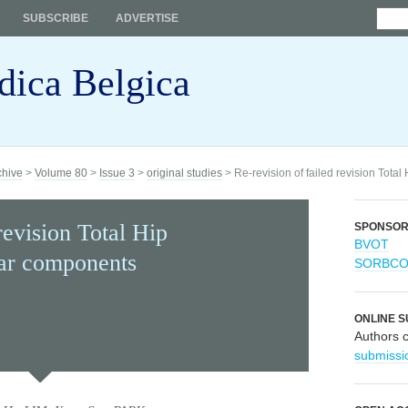
SUBSCRIBE
ADVERTISE
dica Belgica
chive
>
Volume 80
>
Issue 3
>
original studies
> Re-revision of failed revision Tota
revision Total Hip
SPONSO
BVOT
lar components
SORBC
ONLINE S
Authors 
submissi