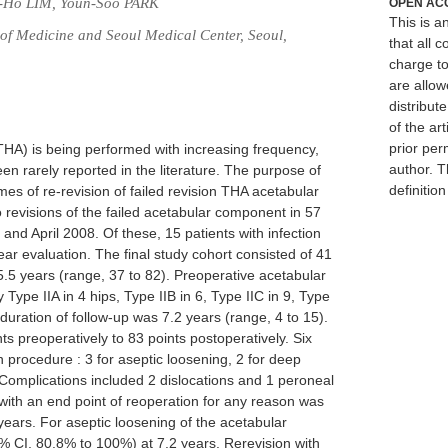
g-Ho LIM, Youn-Soo PARK
OPEN AC
This is 
f Medicine and Seoul Medical Center, Seoul,
that all c
charge to
are allow
distribute
of the art
prior per
 (THA) is being performed with increasing frequency,
author. T
n rarely reported in the literature. The purpose of
definitio
es of re-revision of failed revision THA acetabular
revisions of the failed acetabular component in 57
and April 2008. Of these, 15 patients with infection
r evaluation. The final study cohort consisted of 41
5.5 years (range, 37 to 82). Preoperative acetabular
Type IIA in 4 hips, Type IIB in 6, Type IIC in 9, Type
 duration of follow-up was 7.2 years (range, 4 to 15).
s preoperatively to 83 points postoperatively. Six
n procedure : 3 for aseptic loosening, 2 for deep
y. Complications included 2 dislocations and 1 peroneal
with an end point of reoperation for any reason was
ears. For aseptic loosening of the acetabular
 CI, 80.8% to 100%) at 7.2 years. Rerevision with