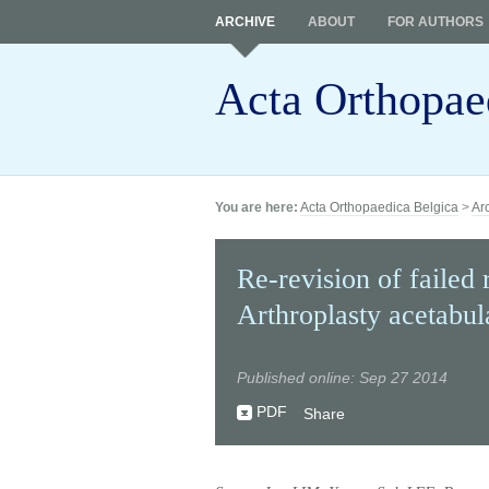
ARCHIVE
ABOUT
FOR AUTHORS
Acta Orthopae
You are here:
Acta Orthopaedica Belgica
>
Ar
Re-revision of failed 
Arthroplasty acetabu
Published online: Sep 27 2014
PDF
Share