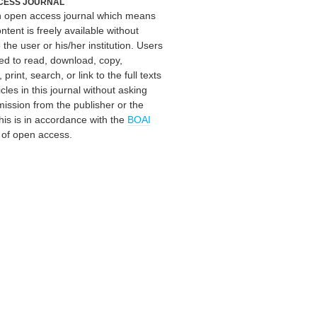
CESS JOURNAL
an open access journal which means
ontent is freely available without
 the user or his/her institution. Users
ed to read, download, copy,
, print, search, or link to the full texts
icles in this journal without asking
mission from the publisher or the
his is in accordance with the
BOAI
n of open access.