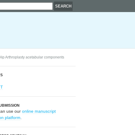
l Hip Arthroplasty acetabular components
RS
OT
UBMISSION
can use our
online manuscript
on platform
.