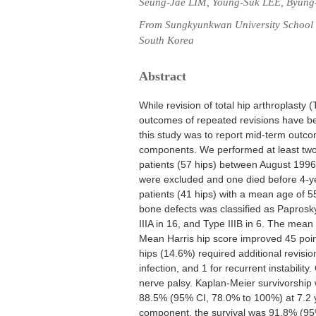
Seung-Jae LIM, Young-Suk LEE, Byun
From Sungkyunkwan University School o
South Korea
Abstract
While revision of total hip arthroplasty
outcomes of repeated revisions have bee
this study was to report mid-term outcom
components. We performed at least two 
patients (57 hips) between August 1996 
were excluded and one died before 4-yea
patients (41 hips) with a mean age of 5
bone defects was classified as Paprosky 
IIIA in 16, and Type IIIB in 6. The mean
Mean Harris hip score improved 45 point
hips (14.6%) required additional revisio
infection, and 1 for recurrent instabilit
nerve palsy. Kaplan-Meier survivorship 
88.5% (95% CI, 78.0% to 100%) at 7.2 y
component, the survival was 91.8% (95%