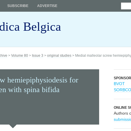
SUBSCRIBE
ADVERTISE
dica Belgica
chive
>
Volume 80
>
Issue 3
>
original studies
> Medial malleolar screw hemiepiphys
ew hemiepiphysiodesis for
SPONSO
BVOT
en with spina bifida
SORBC
ONLINE S
Authors 
submissi