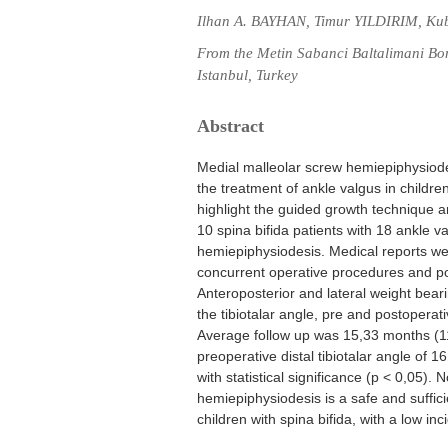
Ilhan A. BAYHAN, Timur YILDIRIM, Ku
From the Metin Sabanci Baltalimani Bo
Istanbul, Turkey
Abstract
Medial malleolar screw hemiepiphysiode
the treatment of ankle valgus in childre
highlight the guided growth technique an
10 spina bifida patients with 18 ankle v
hemiepiphysiodesis. Medical reports we
concurrent operative procedures and po
Anteroposterior and lateral weight bear
the tibiotalar angle, pre and postopera
Average follow up was 15,33 months (1
preoperative distal tibiotalar angle of
with statistical significance (p < 0,05)
hemiepiphysiodesis is a safe and suffic
children with spina bifida, with a low in