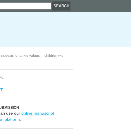
iodesis for ankle valgus in children with
RS
OT
UBMISSION
can use our
online manuscript
on platform
.