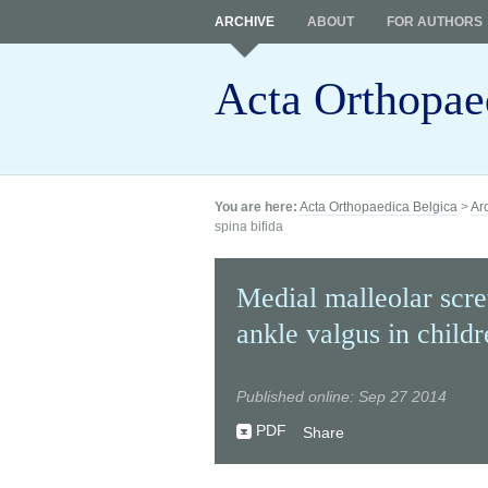
ARCHIVE
ABOUT
FOR AUTHORS
Acta Orthopae
You are here:
Acta Orthopaedica Belgica
>
Ar
spina bifida
Medial malleolar scr
ankle valgus in childr
Published online: Sep 27 2014
PDF
Share