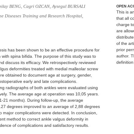
bilay BENG, Cagri OZCAN, Aysegul BURSALI
OPEN AC
This is 
ne Diseases Training and Research Hospital,
that all c
charge to
are allow
distribute
of the art
prior per
sis has been shown to be an effective procedure for
author. T
n with spina bifida. The purpose of this study was to
definitio
d discuss its efficacy. We retrospectively reviewed
algus deformities treated with medial malleolar screw
re obtained to document age at surgery, gender,
stoperative early and late complications.
ing radiographs of both ankles were evaluated using
tively. The average age at operation was 10,05 years.
1-21 months). During follow-up, the average
 16.27 degrees improved to an average of 2,88 degrees
. No major complications were detected. In conclusion,
ient method to correct ankle valgus deformity in
cidence of complications and satisfactory results.