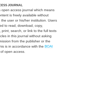
CESS JOURNAL
an open access journal which means
ontent is freely available without
 the user or his/her institution. Users
ed to read, download, copy,
, print, search, or link to the full texts
icles in this journal without asking
mission from the publisher or the
his is in accordance with the
BOAI
n of open access.