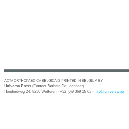
ACTA ORTHOPAEDICA BELGICA IS PRINTED IN BELGIUM BY
Universa Press
(Contact Barbara De Leenheer)
Honderdweg 24, 9230 Wetteren - +32 (0)9 369 15 63 -
info@universa.be