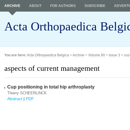
ARCHIVE
ABOUT
FOR AUTHORS
SUBSCRIBE
ADVERTI
Acta Orthopaedica Belgi
You are here:
Acta Orthopaedica Belgica
>
Archive
>
Volume 80
>
Issue 3
> asp
aspects of current management
Cup positioning in total hip arthroplasty
Thierry SCHEERLINCK
Abstract
|
PDF