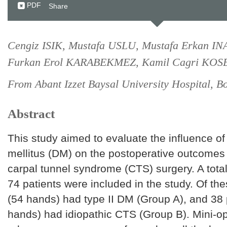
PDF
Share
Cengiz ISIK, Mustafa USLU, Mustafa Erkan I
Furkan Erol KARABEKMEZ, Kamil Cagri KOS
From Abant Izzet Baysal University Hospital, B
Abstract
This study aimed to evaluate the influence of 
mellitus (DM) on the postoperative outcomes
carpal tunnel syndrome (CTS) surgery. A total
74 patients were included in the study. Of the
(54 hands) had type II DM (Group A), and 38 
hands) had idiopathic CTS (Group B). Mini-op