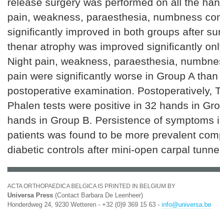
release surgery was performed on all the han
pain, weakness, paraesthesia, numbness co
significantly improved in both groups after s
thenar atrophy was improved significantly onl
Night pain, weakness, paraesthesia, numbnes
pain were significantly worse in Group A than
postoperative examination. Postoperatively, 
Phalen tests were positive in 32 hands in Gr
hands in Group B. Persistence of symptoms i
patients was found to be more prevalent com
diabetic controls after mini-open carpal tunne
ACTA ORTHOPAEDICA BELGICA IS PRINTED IN BELGIUM BY
Universa Press
(Contact Barbara De Leenheer)
Honderdweg 24, 9230 Wetteren - +32 (0)9 369 15 63 -
info@universa.be