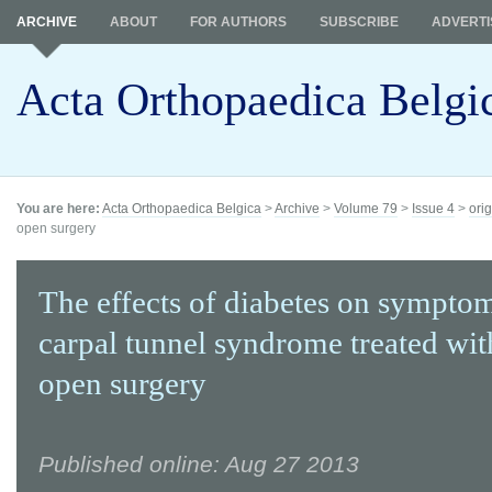
ARCHIVE
ABOUT
FOR AUTHORS
SUBSCRIBE
ADVERTI
Acta Orthopaedica Belgi
You are here:
Acta Orthopaedica Belgica
>
Archive
>
Volume 79
>
Issue 4
>
orig
open surgery
The effects of diabetes on sympto
carpal tunnel syndrome treated wit
open surgery
Published online: Aug 27 2013