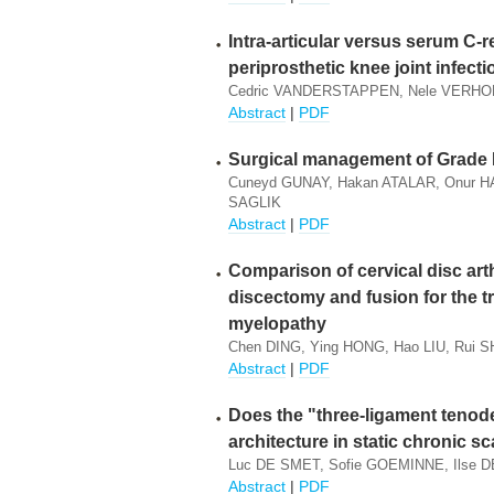
Intra-articular versus serum C-r
periprosthetic knee joint infecti
Cedric VANDERSTAPPEN, Nele VERHO
Abstract
|
PDF
Surgical management of Grade 
Cuneyd GUNAY, Hakan ATALAR, Onur HA
SAGLIK
Abstract
|
PDF
Comparison of cervical disc arth
discectomy and fusion for the t
myelopathy
Chen DING, Ying HONG, Hao LIU, Rui S
Abstract
|
PDF
Does the "three-ligament tenod
architecture in static chronic s
Luc DE SMET, Sofie GOEMINNE, Ilse
Abstract
|
PDF