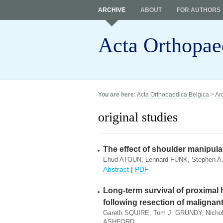
ARCHIVE
ABOUT
FOR AUTHORS
Acta Orthopae
You are here:
Acta Orthopaedica Belgica
>
Ar
original studies
The effect of shoulder manipulat
Ehud ATOUN, Lennard FUNK, Stephen A
Abstract
|
PDF
Long-term survival of proximal 
following resection of maligna
Gareth SQUIRE, Tom J. GRUNDY, Nichol
ASHFORD