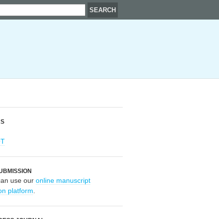
RS
OT
UBMISSION
can use our
online manuscript
on platform
.