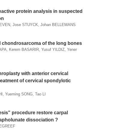
eactive protein analysis in suspected
on
EVEN, Jose STUYCK, Johan BELLEMANS
I chondrosarcoma of the long bones
PA, Kerem BASARIR, Yusuf YILDIZ, Yener
roplasty with anterior cervical
reatment of cervical spondylotic
HI, Yueming SONG, Tao LI
esis" procedure restore carpal
capholunate dissociation ?
 DEGREEF