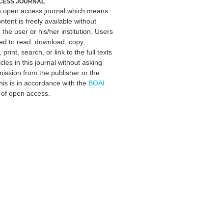
CESS JOURNAL
an open access journal which means
ontent is freely available without
 the user or his/her institution. Users
ed to read, download, copy,
, print, search, or link to the full texts
icles in this journal without asking
mission from the publisher or the
his is in accordance with the
BOAI
n of open access.