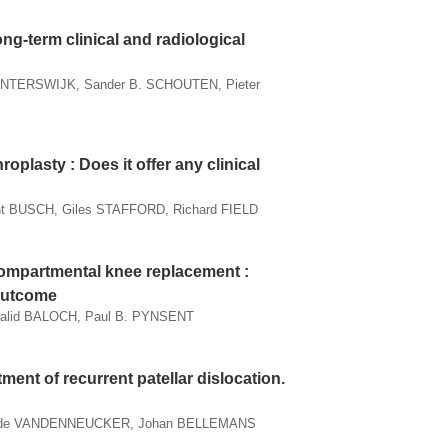
ng-term clinical and radiological
WINTERSWIJK, Sander B. SCHOUTEN, Pieter
oplasty : Does it offer any clinical
 BUSCH, Giles STAFFORD, Richard FIELD
icompartmental knee replacement :
 outcome
halid BALOCH, Paul B. PYNSENT
tment of recurrent patellar dislocation.
Hilde VANDENNEUCKER, Johan BELLEMANS