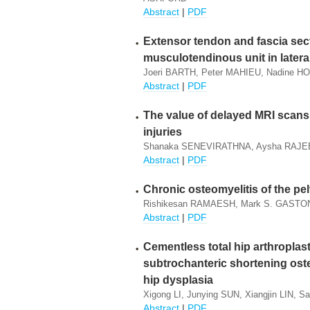
Abstract
|
PDF
Extensor tendon and fascia sect
musculotendinous unit in lateral
Joeri BARTH, Peter MAHIEU, Nadine 
Abstract
|
PDF
The value of delayed MRI scans 
injuries
Shanaka SENEVIRATHNA, Aysha RAJE
Abstract
|
PDF
Chronic osteomyelitis of the pel
Rishikesan RAMAESH, Mark S. GASTON
Abstract
|
PDF
Cementless total hip arthroplas
subtrochanteric shortening ost
hip dysplasia
Xigong LI, Junying SUN, Xiangjin LIN, 
Abstract
|
PDF