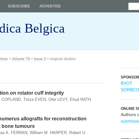
SUBSCRIBE
ADVERTISE
dica Belgica
chive
>
Volume 79
>
Issue 3
> original studies
SPONSO
BVOT
SORBC
ion on rotator cuff integrity
. COPLAND, Tirtza EVEN, Ofer LEVY, Ehud RATH
ONLINE S
Authors 
humerus allografts for reconstruction
submissi
nt bone tumours
as A. FERRAN, William M. HARPER, Robert U.