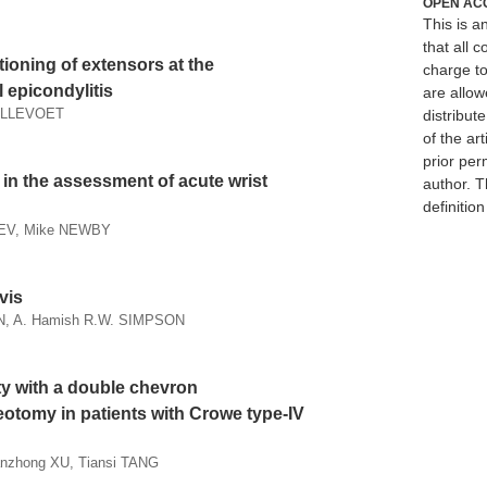
OPEN AC
This is 
that all c
ioning of extensors at the
charge to
 epicondylitis
are allow
HOLLEVOET
distribute
of the art
prior per
in the assessment of acute wrist
author. T
definitio
EV, Mike NEWBY
vis
, A. Hamish R.W. SIMPSON
ty with a double chevron
eotomy in patients with Crowe type-IV
Sanzhong XU, Tiansi TANG