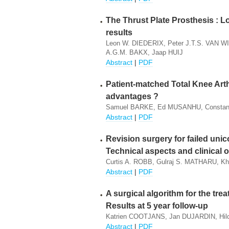
The Thrust Plate Prosthesis : Lo
results
Leon W. DIEDERIX, Peter J.T.S. VAN 
A.G.M. BAKX, Jaap HUIJ
Abstract
|
PDF
Patient-matched Total Knee Arthr
advantages ?
Samuel BARKE, Ed MUSANHU, Constant
Abstract
|
PDF
Revision surgery for failed un
Technical aspects and clinical
Curtis A. ROBB, Gulraj S. MATHARU, K
Abstract
|
PDF
A surgical algorithm for the trea
Results at 5 year follow-up
Katrien COOTJANS, Jan DUJARDIN, 
Abstract
|
PDF