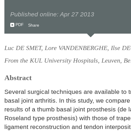
Published online: Apr 27 2013
PDF
Share
Luc DE SMET, Lore VANDENBERGHE, Ilse D
From the KUL University Hospitals, Leuven, Be
Abstract
Several surgical techniques are available to 
basal joint arthritis. In this study, we compar
results of a thumb basal joint prosthesis (de l
Roseland type prosthesis) with those of trap
ligament reconstruction and tendon interposi