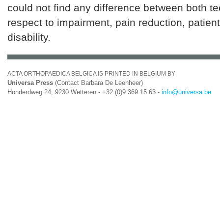
could not find any difference between both t
respect to impairment, pain reduction, patient
disability.
ACTA ORTHOPAEDICA BELGICA IS PRINTED IN BELGIUM BY
Universa Press
(Contact Barbara De Leenheer)
Honderdweg 24, 9230 Wetteren - +32 (0)9 369 15 63 -
info@universa.be