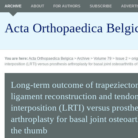
ARCHIVE
ABOUT
FOR AUTHORS
SUBSCRIBE
ADVERTI
Acta Orthopaedica Belgi
You are here:
Acta Orthopaedica Belgica
>
Archive
>
Volume 79
>
Issue 2
>
orig
interposition (LRTI) versus prosthesis arthroplasty for basal joint osteoarthritis of
Long-term outcome of trapeziecto
ligament reconstruction and tendo
interposition (LRTI) versus prosthe
arthroplasty for basal joint osteoart
the thumb