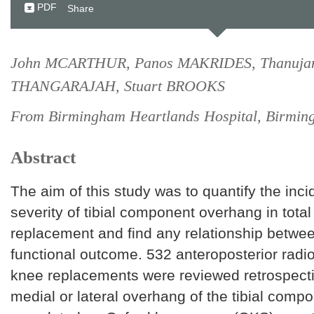
PDF
Share
John MCARTHUR, Panos MAKRIDES, Thanuja
THANGARAJAH, Stuart BROOKS
From Birmingham Heartlands Hospital, Birmin
Abstract
The aim of this study was to quantify the inc
severity of tibial component overhang in tota
replacement and find any relationship betw
functional outcome. 532 anteroposterior radio
knee replacements were reviewed retrospectiv
medial or lateral overhang of the tibial compo