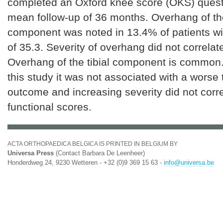
completed an Oxford knee score (OKS) quest
mean follow-up of 36 months. Overhang of the
component was noted in 13.4% of patients 
of 35.3. Severity of overhang did not correla
Overhang of the tibial component is common.
this study it was not associated with a worse
outcome and increasing severity did not corr
functional scores.
ACTA ORTHOPAEDICA BELGICA IS PRINTED IN BELGIUM BY
Universa Press
(Contact Barbara De Leenheer)
Honderdweg 24, 9230 Wetteren - +32 (0)9 369 15 63 -
info@universa.be