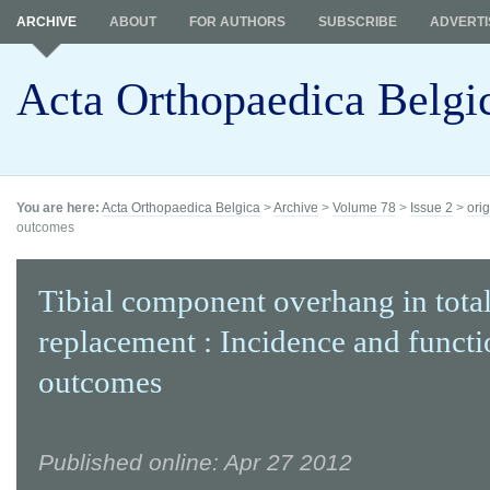
ARCHIVE
ABOUT
FOR AUTHORS
SUBSCRIBE
ADVERTI
Acta Orthopaedica Belgi
You are here:
Acta Orthopaedica Belgica
>
Archive
>
Volume 78
>
Issue 2
>
orig
outcomes
Tibial component overhang in tota
replacement : Incidence and functi
outcomes
Published online: Apr 27 2012