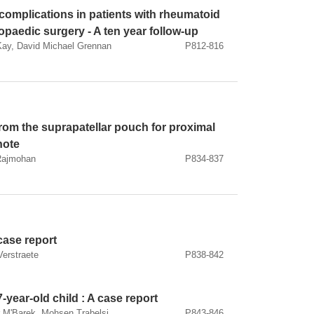
complications in patients with rheumatoid
hopaedic surgery - A ten year follow-up
Kay, David Michael Grennan
P812-816
 from the suprapatellar pouch for proximal
 note
 Rajmohan
P834-837
 case report
Verstraete
P838-842
7-year-old child : A case report
 M'Barek, Mohsen Trabelsi
P843-846