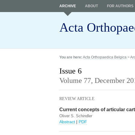
ARCHIVE
ABOUT
FOR AUTHORS
Acta Orthopae
You are here:
Acta Orthopaedica Belgica
>
Ar
Issue 6
Volume 77,
December 20
REVIEW ARTICLE
Current concepts of articular cart
Oliver S. Schindler
Abstract
|
PDF