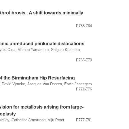
throfibrosis : A shift towards minimally
P758-764
onic unreduced perilunate dislocations
yuki Okui, Michiro Yamamoto, Shigeru Kurimoto,
P765-770
 of the Birmingham Hip Resurfacing
 David Vyncke, Jacques Van Dooren, Erwin Jansegers
P771-776
vision for metallosis arising from large-
roplasty
ligy, Catherine Armstrong, Viju Peter
P777-781