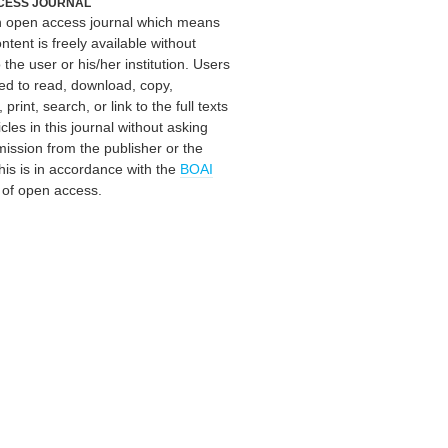
CESS JOURNAL
an open access journal which means
ontent is freely available without
 the user or his/her institution. Users
ed to read, download, copy,
, print, search, or link to the full texts
icles in this journal without asking
mission from the publisher or the
his is in accordance with the
BOAI
n of open access.