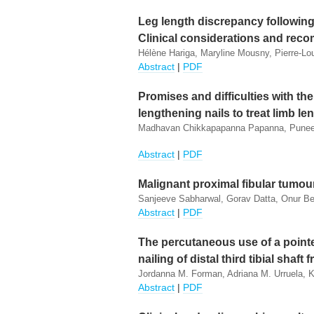
Leg length discrepancy following 
Clinical considerations and re
Hélène Hariga, Maryline Mousny, Pierre-Lo
Abstract
|
PDF
Promises and difficulties with th
lengthening nails to treat limb l
Madhavan Chikkapapanna Papanna, Puneet 
Abstract
|
PDF
Malignant proximal fibular tumour
Sanjeeve Sabharwal, Gorav Datta, Onur Ber
Abstract
|
PDF
The percutaneous use of a point
nailing of distal third tibial shaft 
Jordanna M. Forman, Adriana M. Urruela, 
Abstract
|
PDF