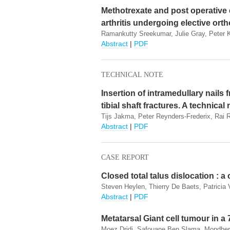
Methotrexate and post operative 
arthritis undergoing elective ort
Ramankutty Sreekumar, Julie Gray, Peter 
Abstract
|
PDF
TECHNICAL NOTE
Insertion of intramedullary nails
tibial shaft fractures. A technical
Tijs Jakma, Peter Reynders-Frederix, Rai
Abstract
|
PDF
CASE REPORT
Closed total talus dislocation : a
Steven Heylen, Thierry De Baets, Patricia 
Abstract
|
PDF
Metatarsal Giant cell tumour in a 
Moez Dridi, Safouane Ben Slama, Mondher