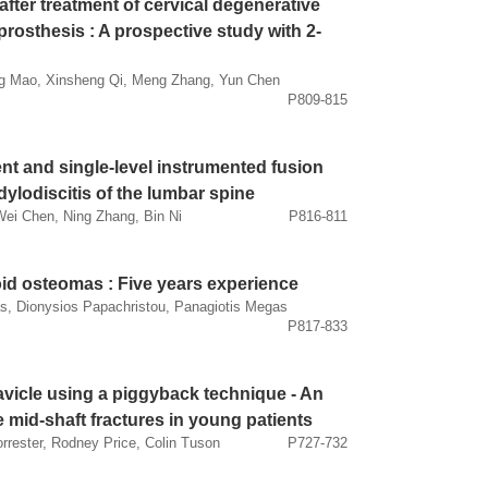
after treatment of cervical degenerative
prosthesis : A prospective study with 2-
g Mao, Xinsheng Qi, Meng Zhang, Yun Chen
P809-815
nt and single-level instrumented fusion
ylodiscitis of the lumbar spine
Wei Chen, Ning Zhang, Bin Ni
P816-811
id osteomas : Five years experience
as, Dionysios Papachristou, Panagiotis Megas
P817-833
lavicle using a piggyback technique - An
le mid-shaft fractures in young patients
rrester, Rodney Price, Colin Tuson
P727-732