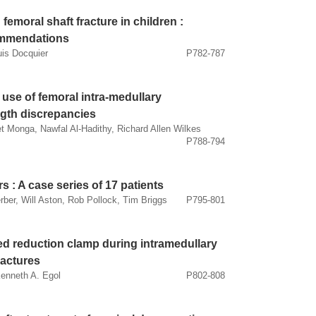
femoral shaft fracture in children :
commendations
uis Docquier
P782-787
e use of femoral intra-medullary
ength discrepancies
Monga, Nawfal Al-Hadithy, Richard Allen Wilkes
P788-794
s : A case series of 17 patients
ber, Will Aston, Rob Pollock, Tim Briggs
P795-801
ed reduction clamp during intramedullary
fractures
Kenneth A. Egol
P802-808