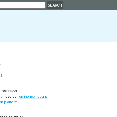
RS
OT
UBMISSION
can use our
online manuscript
on platform
.