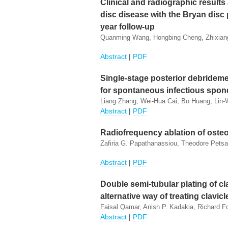
Clinical and radiographic results 
disc disease with the Bryan disc 
year follow-up
Quanming Wang, Hongbing Cheng, Zhixian
Abstract
|
PDF
Single-stage posterior debrideme
for spontaneous infectious spond
Liang Zhang, Wei-Hua Cai, Bo Huang, Lin-
Abstract
|
PDF
Radiofrequency ablation of osteo
Zafiria G. Papathanassiou, Theodore Pets
Abstract
|
PDF
Double semi-tubular plating of c
alternative way of treating clavic
Faisal Qamar, Anish P. Kadakia, Richard Fo
Abstract
|
PDF