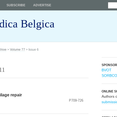
SUBSCRIBE
ADVERTISE
dica Belgica
chive
>
Volume 77
> Issue 6
SPONSO
11
BVOT
SORBC
ONLINE S
ilage repair
Authors 
P709-726
submissi