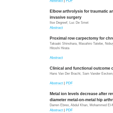
Abstract
|
PDF
Elbow arthrolysis for traumatic ar
invasive surgery
Ilse Degreef, Luc De Smet
Abstract
Proximal row carpectomy for chr
Takaaki Shinohara, Masahiro Tatebe, Nobu
Hitoshi Hirata
Abstract
Clinical and functional outcome
Hans Van Der Bracht, Sam Vander Eecken,
Abstract
|
PDF
Metal ion levels decrease after re
diameter metal-on-metal hip arth
Darren Ebreo, Abdul Khan, Mohammed El-Me
Abstract
|
PDF