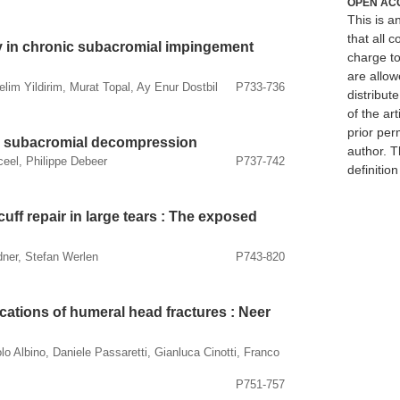
OPEN AC
This is 
that all c
y in chronic subacromial impingement
charge to
are allow
Selim Yildirim, Murat Topal, Ay Enur Dostbil
P733-736
distribute
of the art
prior per
ic subacromial decompression
author. T
eel, Philippe Debeer
P737-742
definitio
uff repair in large tears : The exposed
ner, Stefan Werlen
P743-820
ations of humeral head fractures : Neer
 Albino, Daniele Passaretti, Gianluca Cinotti, Franco
P751-757