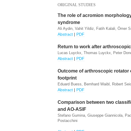
ORIGINAL STUDIES
The role of acromion morpholog
syndrome
Ali Aydin, Vahit Yildiz, Fatih Kalali, Ömer 
Abstract
|
PDF
Return to work after arthroscop
Lucas Luyckx, Thomas Luyckx, Peter Donc
Abstract
|
PDF
Outcome of arthroscopic rotator c
footprint
Eduard Buess, Bernhard Waibl, Robert Seid
Abstract
|
PDF
Comparison between two classific
and AO-ASIF
Stefano Gumina, Giuseppe Giannicola, Paolo
Postacchini