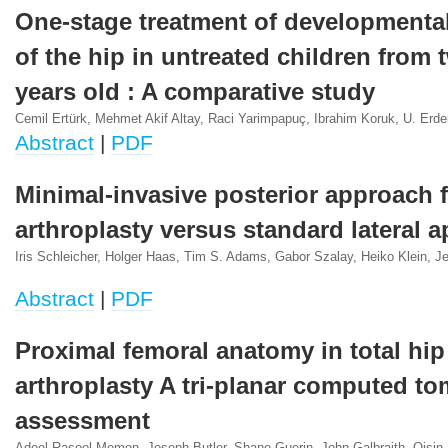
One-stage treatment of developmental
of the hip in untreated children from t
years old : A comparative study
Cemil Ertürk, Mehmet Akif Altay, Raci Yarimpapuç, Ibrahim Koruk, U. Erde
Abstract
|
PDF
Minimal-invasive posterior approach f
arthroplasty versus standard lateral 
Iris Schleicher, Holger Haas, Tim S. Adams, Gabor Szalay, Heiko Klein, J
Abstract
|
PDF
Proximal femoral anatomy in total hip
arthroplasty A tri-planar computed t
assessment