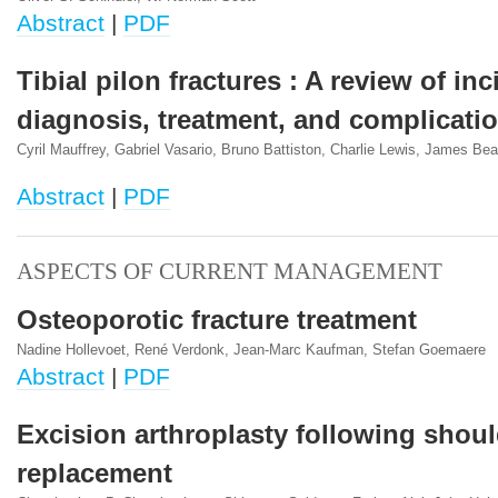
Abstract
|
PDF
Tibial pilon fractures : A review of in
diagnosis, treatment, and complicati
Cyril Mauffrey, Gabriel Vasario, Bruno Battiston, Charlie Lewis, James Be
Abstract
|
PDF
ASPECTS OF CURRENT MANAGEMENT
Osteoporotic fracture treatment
Nadine Hollevoet, René Verdonk, Jean-Marc Kaufman, Stefan Goemaere
Abstract
|
PDF
Excision arthroplasty following shoul
replacement