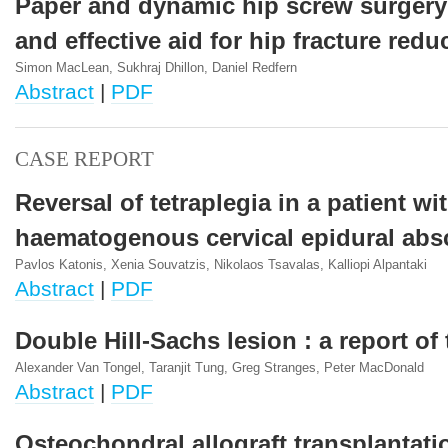
Paper and dynamic hip screw surgery
and effective aid for hip fracture redu
Simon MacLean, Sukhraj Dhillon, Daniel Redfern
Abstract
|
PDF
CASE REPORT
Reversal of tetraplegia in a patient wi
haematogenous cervical epidural abs
Pavlos Katonis, Xenia Souvatzis, Nikolaos Tsavalas, Kalliopi Alpantaki
Abstract
|
PDF
Double Hill-Sachs lesion : a report of
Alexander Van Tongel, Taranjit Tung, Greg Stranges, Peter MacDonald
Abstract
|
PDF
Osteochondral allograft transplantatio