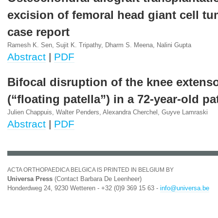
excision of femoral head giant cell tu
case report
Ramesh K. Sen, Sujit K. Tripathy, Dharm S. Meena, Nalini Gupta
Abstract
|
PDF
Bifocal disruption of the knee extens
(“floating patella”) in a 72-year-old pa
Julien Chappuis, Walter Penders, Alexandra Cherchel, Guyve Lamraski
Abstract
|
PDF
ACTA ORTHOPAEDICA BELGICA IS PRINTED IN BELGIUM BY
Universa Press
(Contact Barbara De Leenheer)
Honderdweg 24, 9230 Wetteren - +32 (0)9 369 15 63 -
info@universa.be