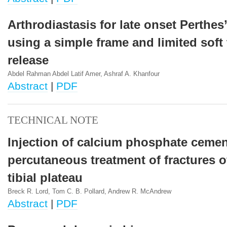
Arthrodiastasis for late onset Perthes
using a simple frame and limited soft 
release
Abdel Rahman Abdel Latif Amer, Ashraf A. Khanfour
Abstract
|
PDF
TECHNICAL NOTE
Injection of calcium phosphate cemen
percutaneous treatment of fractures of
tibial plateau
Breck R. Lord, Tom C. B. Pollard, Andrew R. McAndrew
Abstract
|
PDF