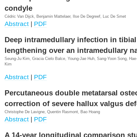
condyle
Cédric Van Dijck, Benjamin Mattelaer, Ilse De Degreef, Luc De Smet
Abstract
|
PDF
Deep intramedullary infection in tibial
lengthening over an intramedullary na
Seung-Ju Kim, Gracia Cielo Balce, Young-Jae Huh, Sang-Yoon Song, Ha
Kim
Abstract
|
PDF
Percutaneous double metatarsal oste
correction of severe hallux valgus de
Christophe De Lavigne, Quentin Rasmont, Bao Hoang
Abstract
|
PDF
A 14-year longitudinal comparison st