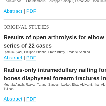
Charalambos P. Charalambous, Shivappa Saidapur, Farhan Alvi, John Haine
Abstract
|
PDF
ORIGINAL STUDIES
Results of open arthrolysis for elbow 
series of 22 cases
Djamila Ayadi, Philippe Etienne, Franz Burny, Frédéric Schuind
Abstract
|
PDF
Radius-only intramedullary nailing fo
bones diaphyseal forearm fractures in
Mustafa Alnaib, Razvan Taranu, Sandesh Lakkol, Ehab Aldlyami, Ilhan Alce
Tulloch
Abstract
|
PDF