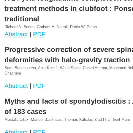
treatment methods in clubfoot : Pons
traditional
Richard A. Boden, Graham H. Nuttall, Robin W. Paton
Abstract
|
PDF
Progressive correction of severe spin
deformities with halo-gravity traction
Sami Bouchoucha, Anis Khelifi, Walid Saied, Chokri Ammar, Mohamed Neb
Ghachem
Abstract
|
PDF
Myths and facts of spondylodiscitis :
of 183 cases
Mustafa Citak, Manuel Backhaus, Thomas Kälicke, Ziad Hilal, Gert Muhr
Abstract
|
PDF