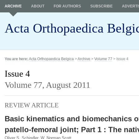
ARCHIVE
ABOUT
FOR AUTHORS
SUBSCRIBE
ADVERTI
Acta Orthopaedica Belgi
You are here:
Acta Orthopaedica Belgica
>
Archive
>
Volume 77
> Issue 4
Issue 4
Volume 77,
August 2011
REVIEW ARTICLE
Basic kinematics and biomechanics o
patello-femoral joint; Part 1 : The nati
Oliver S. Schindler, W. Norman Scott