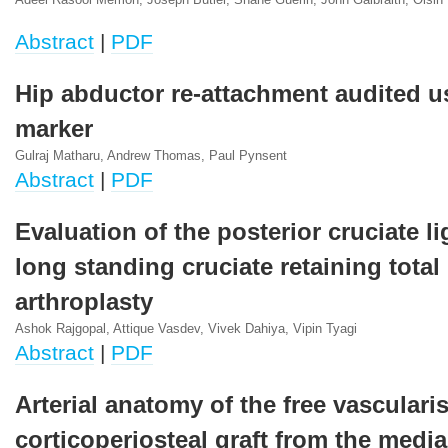
Adeel Rasool Memon, Joseph Butler, Shane Guerin, John Galbraith, Oisin
Abstract
|
PDF
Hip abductor re-attachment audited u
marker
Gulraj Matharu, Andrew Thomas, Paul Pynsent
Abstract
|
PDF
Evaluation of the posterior cruciate l
long standing cruciate retaining total
arthroplasty
Ashok Rajgopal, Attique Vasdev, Vivek Dahiya, Vipin Tyagi
Abstract
|
PDF
Arterial anatomy of the free vasculari
corticoperiosteal graft from the media