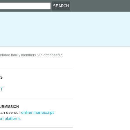
peridae family members : An orthopaedic
RS
OT
UBMISSION
can use our
online manuscript
on platform
.