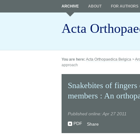
ARCHIVE
ABOUT
FOR AUTHORS
Acta Orthopae
You are here:
Acta Orthopaedica Belgica
>
Ar
approach
Snakebites of fingers
members : An orthop
Published online: Apr 27 2011
PDF
Share