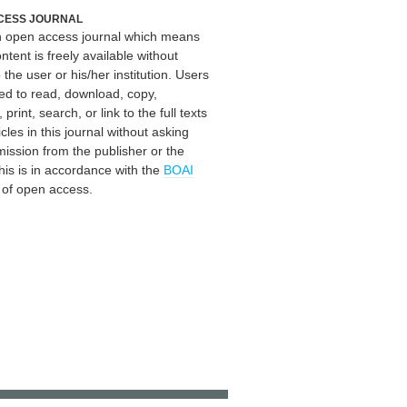
CESS JOURNAL
an open access journal which means
ontent is freely available without
 the user or his/her institution. Users
ed to read, download, copy,
, print, search, or link to the full texts
icles in this journal without asking
mission from the publisher or the
his is in accordance with the
BOAI
n of open access.