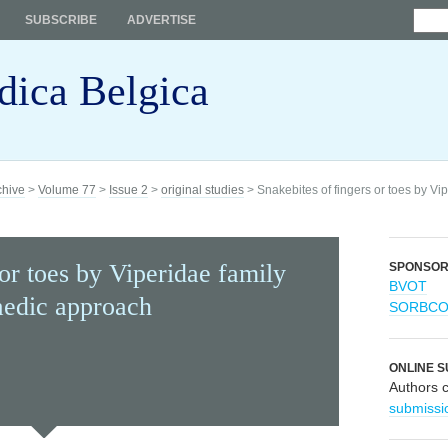
SUBSCRIBE
ADVERTISE
dica Belgica
chive
>
Volume 77
>
Issue 2
>
original studies
> Snakebites of fingers or toes by Vi
 or toes by Viperidae family
SPONSO
BVOT
aedic approach
SORBC
ONLINE S
Authors 
submissi