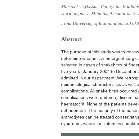
Marios G. Lykissas, Panayiotis Koulouva
Haralampos J. Milionis, Alexandros N.
From University of Ioannina School of 
Abstract
The purpose of this study was to review 
determine whether an emergent surgic
selected in cases of snakebites of fing
five years (January 2004 to December 
admitted in our department. We retrosp
epidemiological characteristics as well 
complications. All snake bites occurred 
complications were oedema, disseminate
haematocrit. None of the patients dev
debridement. The majority of the patient
ammodytes can be treated conservativel
syndrome, where fasciotomies should be