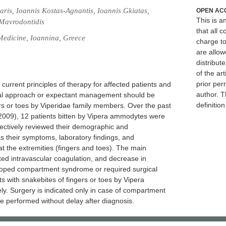
ris, Ioannis Kostas-Agnantis, Ioannis Gkiatas,
OPEN AC
This is 
 Mavrodontidis
that all c
Medicine, Ioannina, Greece
charge to
are allow
distribute
of the art
prior per
current principles of therapy for affected patients and
author. T
al approach or expectant management should be
definitio
ers or toes by Viperidae family members. Over the past
2009), 12 patients bitten by Vipera ammodytes were
ectively reviewed their demographic and
as their symptoms, laboratory findings, and
at the extremities (fingers and toes). The main
d intravascular coagulation, and decrease in
eloped compartment syndrome or required surgical
s with snakebites of fingers or toes by Vipera
y. Surgery is indicated only in case of compartment
 performed without delay after diagnosis.