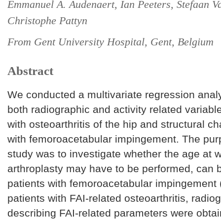
Emmanuel A. Audenaert, Ian Peeters, Stefaan 
Christophe Pattyn
From Gent University Hospital, Gent, Belgium
Abstract
We conducted a multivariate regression analy
both radiographic and activity related variable
with osteoarthritis of the hip and structural c
with femoroacetabular impingement. The purp
study was to investigate whether the age at w
arthroplasty may have to be performed, can b
patients with femoroacetabular impingement (
patients with FAI-related osteoarthritis, radio
describing FAI-related parameters were obta