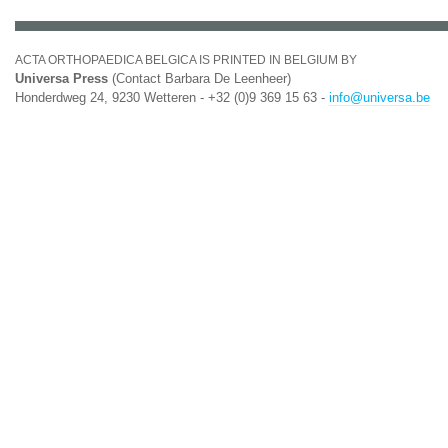
ACTA ORTHOPAEDICA BELGICA IS PRINTED IN BELGIUM BY
Universa Press
(Contact Barbara De Leenheer)
Honderdweg 24, 9230 Wetteren - +32 (0)9 369 15 63 -
info@universa.be