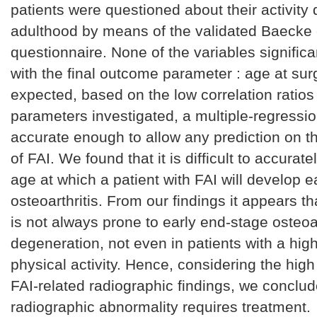
patients were questioned about their activity 
adulthood by means of the validated Baecke 
questionnaire. None of the variables significa
with the final outcome parameter : age at sur
expected, based on the low correlation ratios 
parameters investigated, a multiple-regressi
accurate enough to allow any prediction on t
of FAI. We found that it is difficult to accurate
age at which a patient with FAI will develop e
osteoarthritis. From our findings it appears th
is not always prone to early end-stage osteoar
degeneration, not even in patients with a high
physical activity. Hence, considering the hig
FAI-related radiographic findings, we conclud
radiographic abnormality requires treatment.