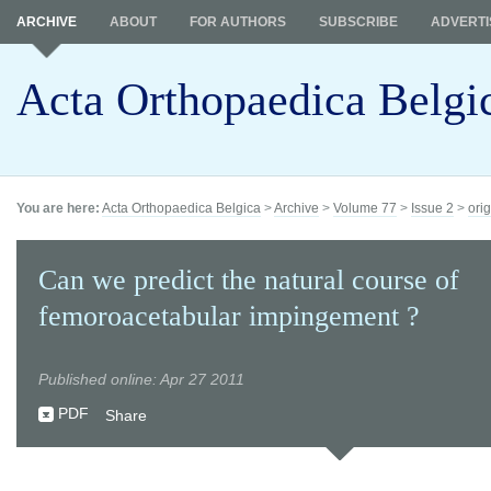
ARCHIVE
ABOUT
FOR AUTHORS
SUBSCRIBE
ADVERTI
Acta Orthopaedica Belgi
You are here:
Acta Orthopaedica Belgica
>
Archive
>
Volume 77
>
Issue 2
>
orig
Can we predict the natural course of
femoroacetabular impingement ?
Published online: Apr 27 2011
PDF
Share