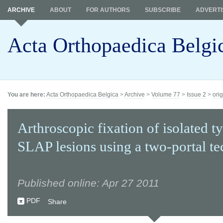
ARCHIVE
ABOUT
FOR AUTHORS
SUBSCRIBE
ADVERTI
Acta Orthopaedica Belgi
You are here:
Acta Orthopaedica Belgica
>
Archive
>
Volume 77
>
Issue 2
>
orig
Arthroscopic fixation of isolated ty
SLAP lesions using a two-portal t
Published online: Apr 27 2011
PDF
Share