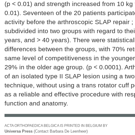
(p < 0.01) and strength increased from 10 kg 
0.01). Seventeen of the 20 patients participate
activity before the arthroscopic SLAP repair ;
subdivided into two groups with regard to the
years, and > 40 years). There were statisticall
differences between the groups, with 70% ret
same level of competitiveness in the younge
29% in the older age group. (p < 0.0001). Art
of an isolated type II SLAP lesion using a two
technique, without using a trans rotator cuff 
as a reliable and effective procedure with res
function and anatomy.
ACTA ORTHOPAEDICA BELGICA IS PRINTED IN BELGIUM BY
Universa Press
(Contact Barbara De Leenheer)