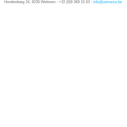
Honderdweg 24, 9230 Wetteren - +32 (0)9 369 15 63 -
info@universa.be