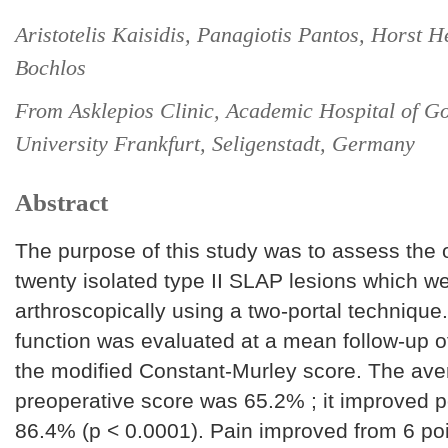
Aristotelis Kaisidis, Panagiotis Pantos, Horst H
Bochlos
From Asklepios Clinic, Academic Hospital of G
University Frankfurt, Seligenstadt, Germany
Abstract
The purpose of this study was to assess the
twenty isolated type II SLAP lesions which w
arthroscopically using a two-portal technique
function was evaluated at a mean follow-up o
the modified Constant-Murley score. The av
preoperative score was 65.2% ; it improved p
86.4% (p < 0.0001). Pain improved from 6 poi