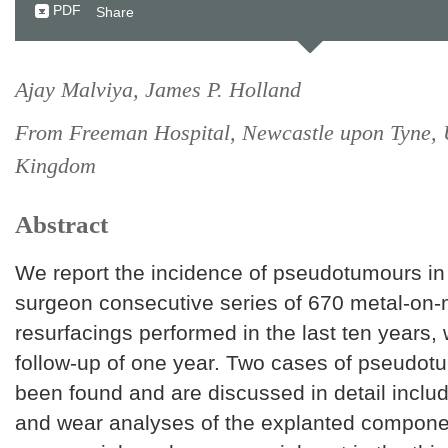
PDF
Share
Ajay Malviya, James P. Holland
From Freeman Hospital, Newcastle upon Tyne, 
Kingdom
Abstract
We report the incidence of pseudotumours in 
surgeon consecutive series of 670 metal-on-
resurfacings performed in the last ten years
follow-up of one year. Two cases of pseudo
been found and are discussed in detail inclu
and wear analyses of the explanted componen