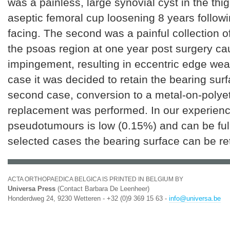
was a painless, large synovial cyst in the thi
aseptic femoral cup loosening 8 years followi
facing. The second was a painful collection o
the psoas region at one year post surgery c
impingement, resulting in eccentric edge weari
case it was decided to retain the bearing surf
second case, conversion to a metal-on-polye
replacement was performed. In our experience
pseudotumours is low (0.15%) and can be full
selected cases the bearing surface can be re
ACTA ORTHOPAEDICA BELGICA IS PRINTED IN BELGIUM BY
Universa Press
(Contact Barbara De Leenheer)
Honderdweg 24, 9230 Wetteren - +32 (0)9 369 15 63 -
info@universa.be