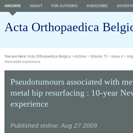
ARCHIVE
ABOUT
FOR AUTHORS
SUBSCRIBE
ADVERTI
Acta Orthopaedica Belgi
You are here:
Acta Orthopaedica Belgica
>
Archive
>
Volume 75
>
Issue 4
>
orig
Newcastle experience
Pseudotumours associated with me
metal hip resurfacing : 10-year Ne
experience
Published online: Aug 27 2009