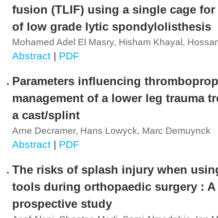
fusion (TLIF) using a single cage for
of low grade lytic spondylolisthesis
Mohamed Adel El Masry, Hisham Khayal, Hossa
Abstract
|
PDF
Parameters influencing thromboprop
management of a lower leg trauma tr
a cast/splint
Arne Decramer, Hans Lowyck, Marc Demuynck
Abstract
|
PDF
The risks of splash injury when usi
tools during orthopaedic surgery : A
prospective study