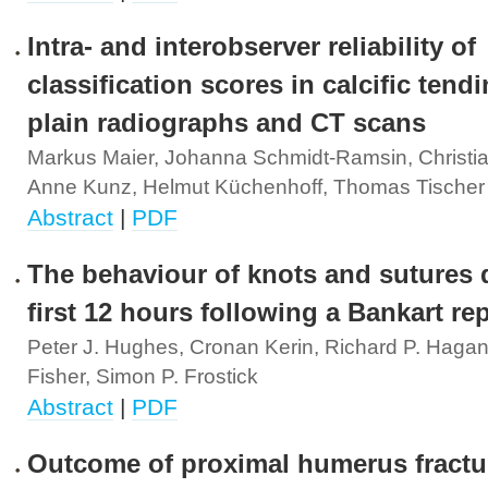
Intra- and interobserver reliability of
classification scores in calcific tendi
plain radiographs and CT scans
Markus Maier, Johanna Schmidt-Ramsin, Christia
Anne Kunz, Helmut Küchenhoff, Thomas Tischer
Abstract
|
PDF
The behaviour of knots and sutures 
first 12 hours following a Bankart rep
Peter J. Hughes, Cronan Kerin, Richard P. Hagan
Fisher, Simon P. Frostick
Abstract
|
PDF
Outcome of proximal humerus fractu