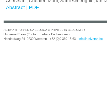
Asef Alani, Cheaten Modi, Sami Almedghio, Ian 
Abstract
|
PDF
ACTA ORTHOPAEDICA BELGICA IS PRINTED IN BELGIUM BY
Universa Press
(Contact Barbara De Leenheer)
Honderdweg 24, 9230 Wetteren - +32 (0)9 369 15 63 -
info@universa.be