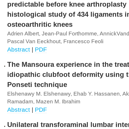
predictable before knee arthroplasty 
histological study of 434 ligaments i
osteoarthritic knees
Adrien Albert, Jean-Paul Forthomme, AnnickVand
Pascal Van Eeckhout, Francesco Feoli
Abstract
|
PDF
The Mansoura experience in the trea
idiopathic clubfoot deformity using 
Ponseti technique
Elshenawy M. Elshenawy, Ehab Y. Hassanen, Ak
Ramadam, Mazen M. Ibrahim
Abstract
|
PDF
Unilateral transforaminal lumbar int