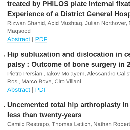
treated by PHILOS plate internal fixa
Experience of a District General Hosp
Rizwan Shahid, Abid Mushtaq, Julian Northove
Maqsood
Abstract
|
PDF
Hip subluxation and dislocation in c
palsy : Outcome of bone surgery in 
Pietro Persiani, Iakov Molayem, Alessandro Calist
Rosi, Marco Bove, Ciro Villani
Abstract
|
PDF
Uncemented total hip arthroplasty in
less than twenty-years
Camilo Restrepo, Thomas Lettich, Nathan Robert