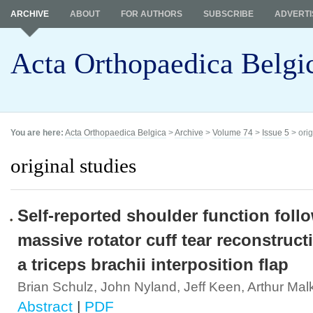
ARCHIVE
ABOUT
FOR AUTHORS
SUBSCRIBE
ADVERTI
Acta Orthopaedica Belgi
You are here:
Acta Orthopaedica Belgica
>
Archive
>
Volume 74
>
Issue 5
> orig
original studies
Self-reported shoulder function foll
massive rotator cuff tear reconstruct
a triceps brachii interposition flap
Brian Schulz, John Nyland, Jeff Keen, Arthur Mal
Abstract
|
PDF