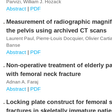
Parvizi, William J. Hozack
Abstract
|
PDF
Measurement of radiographic magnifi
the pelvis using archived CT scans
Laurent Paul, Pierre-Louis Docquier, Olivier Carti
Banse
Abstract
|
PDF
Non-operative treatment of elderly pa
with femoral neck fracture
Adnan A. Faraj
Abstract
|
PDF
Locking plate construct for femoral s
fractures in skeletally immature pati