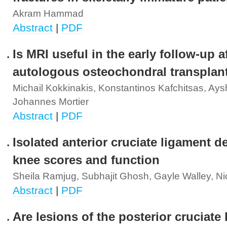
Akram Hammad
Abstract
|
PDF
Is MRI useful in the early follow-up a
autologous osteochondral transplan
Michail Kokkinakis, Konstantinos Kafchitsas, Ays
Johannes Mortier
Abstract
|
PDF
Isolated anterior cruciate ligament de
knee scores and function
Sheila Ramjug, Subhajit Ghosh, Gayle Walley, Nic
Abstract
|
PDF
Are lesions of the posterior cruciate