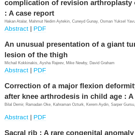
complication of revision arthroplasty 
: A case report
Hakan Atalar, Mahmut Nedim Aytekin, Cuneyd Gunay, Osman Yuksel Yav
Abstract
|
PDF
An unusual presentation of a giant tu
lesion of the thigh
Michail Kokkinakis, Aysha Rajeev, Mike Newby, David Graham
Abstract
|
PDF
Correction of a major flexion deformi
after knee arthrodesis in child age : A
Bilal Demir, Ramadan Oke, Kahraman Ozturk, Kerem Aydin, Sarper Gursu,
Abstract
|
PDF
Sacral rib : A rare congenital anomaly