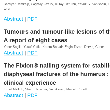
Bahtiyar Demiralp, Cagatay Ozturk, Kutay Ozturan, Yavuz S. Sanisoglu, Il
Erler
Abstract
|
PDF
Tumours and tumour-like lesions of th
A report of eight cases
Yener Saglik, Yusuf Yildiz, Kerem Basarir, Engin Tezen, Dervis¸ Güner
Abstract
|
PDF
The Fixion® nailing system for stabil
diaphyseal fractures of the humerus :
clinical experience
Emad Mallick, Sharif Hazarika, Seif Assad, Malcolm Scott
Abstract
|
PDF