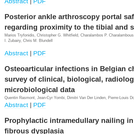
Abstract
|
PDF
Posterior ankle arthroscopy portal saf
regarding proximity to the tibial and 
Marios Tryfonidis, Christopher G. Whitfield, Charalambos P. Charalambous
I. Zubairy, Chris M. Blundell
Abstract
|
PDF
Osteoarticular infections in Belgian ch
survey of clinical, biological, radiolo
microbiological data
Quentin Rasmont, Jean-Cyr Yombi, Dimitri Van Der Linden, Pierre-Louis D
Abstract
|
PDF
Prophylactic intramedullary nailing i
fibrous dysplasia