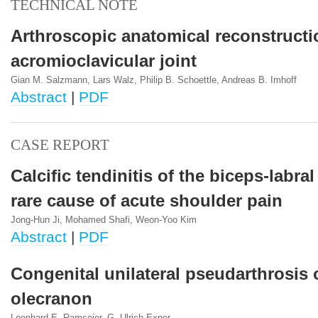
TECHNICAL NOTE
Arthroscopic anatomical reconstructi
acromioclavicular joint
Gian M. Salzmann, Lars Walz, Philip B. Schoettle, Andreas B. Imhoff
Abstract
|
PDF
CASE REPORT
Calcific tendinitis of the biceps-labra
rare cause of acute shoulder pain
Jong-Hun Ji, Mohamed Shafi, Weon-Yoo Kim
Abstract
|
PDF
Congenital unilateral pseudarthrosis 
olecranon