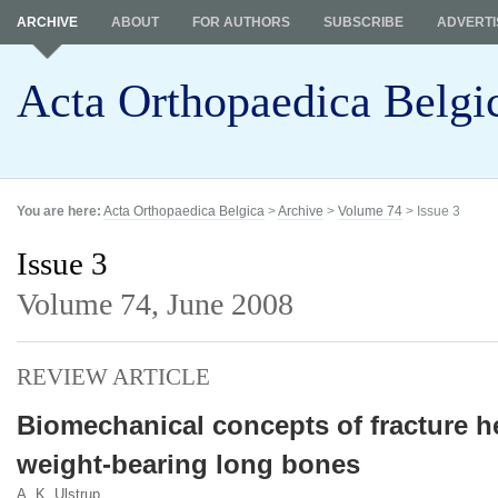
ARCHIVE
ABOUT
FOR AUTHORS
SUBSCRIBE
ADVERTI
Acta Orthopaedica Belgi
You are here:
Acta Orthopaedica Belgica
>
Archive
>
Volume 74
> Issue 3
Issue 3
Volume 74,
June 2008
REVIEW ARTICLE
Biomechanical concepts of fracture h
weight-bearing long bones
A. K. Ulstrup