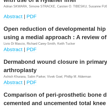
with use of a Hylamer liner
Adrian SKWARA, Simone STRACKE, Carsten O. TIBESKU, Susanne 
Abstract
|
PDF
Open reduction of developmental hip
using a medial approach : A review of
Livio Di Mascio, Richard Carey-Smith, Keith Tucker
Abstract
|
PDF
Dermabond wound closure in primary
arthroplasty
Ashish Khurana, Salim Parker, Vivek Goel, Phillip M. Alderman
Abstract
|
PDF
Comparison of peri-prosthetic bone d
cemented and uncemented total knee