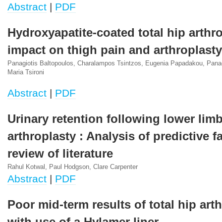
Abstract
|
PDF
Hydroxyapatite-coated total hip arthro
impact on thigh pain and arthroplasty
Panagiotis Baltopoulos, Charalampos Tsintzos, Eugenia Papadakou, Panag
Maria Tsironi
Abstract
|
PDF
Urinary retention following lower lim
arthroplasty : Analysis of predictive f
review of literature
Rahul Kotwal, Paul Hodgson, Clare Carpenter
Abstract
|
PDF
Poor mid-term results of total hip art