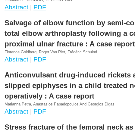
Leonhard E. Ramseier, G. Ulrich Exner
Abstract
|
PDF
Salvage of elbow function by semi-co
total elbow arthroplasty following a 
proximal ulnar fracture : A case report
Florence Goldberg, Roger Van Riet, Frédéric Schuind
Abstract
|
PDF
Anticonvulsant drug-induced rickets 
slipped epiphyses in a child treated 
operatively : A case report
Marianna Petra, Anastasios Papadopoulos And Georgios Digas
Abstract
|
PDF
Stress fracture of the femoral neck as