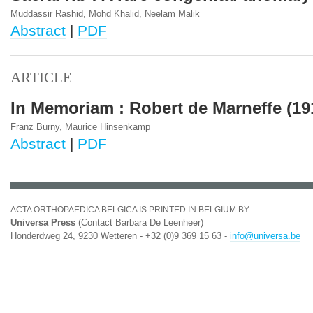
Muddassir Rashid, Mohd Khalid, Neelam Malik
Abstract
|
PDF
ARTICLE
In Memoriam : Robert de Marneffe (19
Franz Burny, Maurice Hinsenkamp
Abstract
|
PDF
ACTA ORTHOPAEDICA BELGICA IS PRINTED IN BELGIUM BY
Universa Press
(Contact Barbara De Leenheer)
Honderdweg 24, 9230 Wetteren - +32 (0)9 369 15 63 -
info@universa.be