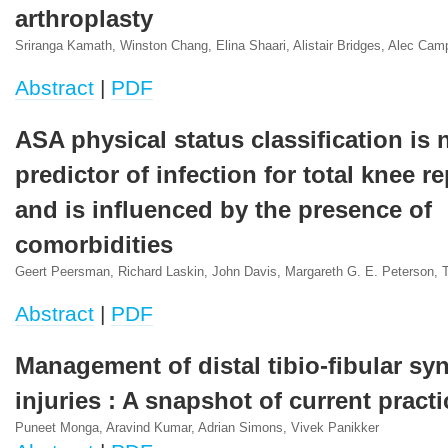
arthroplasty
Sriranga Kamath, Winston Chang, Elina Shaari, Alistair Bridges, Alec Camp
Abstract
|
PDF
ASA physical status classification is
predictor of infection for total knee 
and is influenced by the presence of
comorbidities
Geert Peersman, Richard Laskin, John Davis, Margareth G. E. Peterson, 
Abstract
|
PDF
Management of distal tibio-fibular s
injuries : A snapshot of current practi
Puneet Monga, Aravind Kumar, Adrian Simons, Vivek Panikker