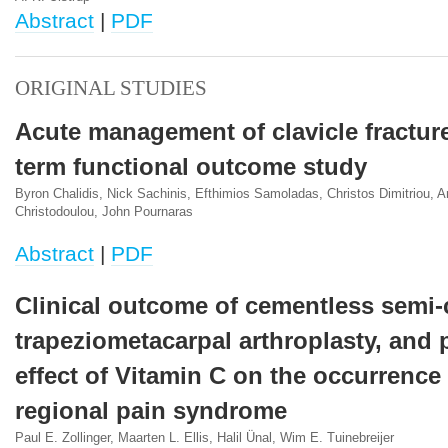
Abstract
|
PDF
ORIGINAL STUDIES
Acute management of clavicle fractur
term functional outcome study
Byron Chalidis, Nick Sachinis, Efthimios Samoladas, Christos Dimitriou, 
Christodoulou, John Pournaras
Abstract
|
PDF
Clinical outcome of cementless semi-
trapeziometacarpal arthroplasty, and 
effect of Vitamin C on the occurrence
regional pain syndrome
Paul E. Zollinger, Maarten L. Ellis, Halil Ünal, Wim E. Tuinebreijer