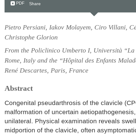
PDF
Share
Pietro Persiani, Iakov Molayem, Ciro Villani, C
Christophe Glorion
From the Policlinico Umberto I, Università “La
Rome, Italy and the “Hôpital des Enfants Malad
René Descartes, Paris, France
Abstract
Congenital pseudarthrosis of the clavicle (CP
malformation of uncertain aetiopathogenesis,
unilateral. Physical examination reveals swel
midportion of the clavicle, often asymptomati