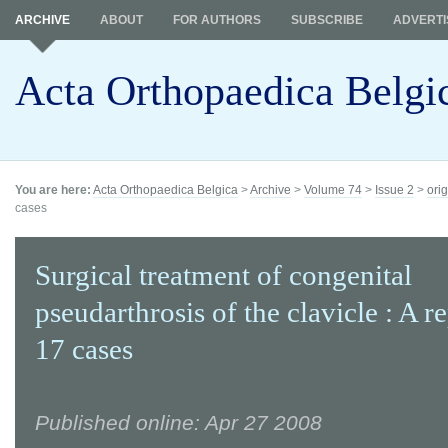
ARCHIVE
ABOUT
FOR AUTHORS
SUBSCRIBE
ADVERTI
Acta Orthopaedica Belgi
You are here:
Acta Orthopaedica Belgica
>
Archive
>
Volume 74
>
Issue 2
>
orig
cases
Surgical treatment of congenital
pseudarthrosis of the clavicle : A r
17 cases
Published online: Apr 27 2008