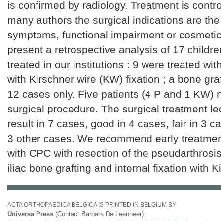
is confirmed by radiology. Treatment is controv
many authors the surgical indications are th
symptoms, functional impairment or cosmetic
present a retrospective analysis of 17 childr
treated in our institutions : 9 were treated wit
with Kirschner wire (KW) fixation ; a bone gra
12 cases only. Five patients (4 P and 1 KW)
surgical procedure. The surgical treatment le
result in 7 cases, good in 4 cases, fair in 3 
3 other cases. We recommend early treatment 
with CPC with resection of the pseudarthrosi
iliac bone grafting and internal fixation with K
ACTA ORTHOPAEDICA BELGICA IS PRINTED IN BELGIUM BY
Universa Press
(Contact Barbara De Leenheer)