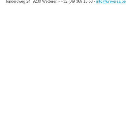
Honderdweg 24, 9230 Wetteren - +32 (0)9 369 15 63 -
info@universa.be