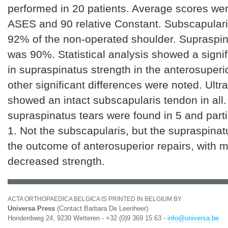
performed in 20 patients. Average scores w
ASES and 90 relative Constant. Subscapulari
92% of the non-operated shoulder. Supraspin
was 90%. Statistical analysis showed a signi
in supraspinatus strength in the anterosuperi
other significant differences were noted. Ult
showed an intact subscapularis tendon in all.
supraspinatus tears were found in 5 and parti
1. Not the subscapularis, but the supraspina
the outcome of anterosuperior repairs, with 
decreased strength.
ACTA ORTHOPAEDICA BELGICA IS PRINTED IN BELGIUM BY
Universa Press
(Contact Barbara De Leenheer)
Honderdweg 24, 9230 Wetteren - +32 (0)9 369 15 63 -
info@universa.be