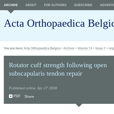
ARCHIVE
ABOUT
FOR AUTHORS
SUBSCRIBE
ADVERTI
Acta Orthopaedica Belgi
You are here:
Acta Orthopaedica Belgica
>
Archive
>
Volume 74
>
Issue 2
>
orig
Rotator cuff strength following open
subscapularis tendon repair
Published online: Apr 27 2008
PDF
Share