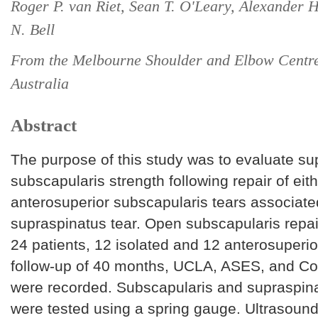
Roger P. van Riet, Sean T. O'Leary, Alexander 
N. Bell
From the Melbourne Shoulder and Elbow Centre,
Australia
Abstract
The purpose of this study was to evaluate s
subscapularis strength following repair of eith
anterosuperior subscapularis tears associate
supraspinatus tear. Open subscapularis repa
24 patients, 12 isolated and 12 anterosuperio
follow-up of 40 months, UCLA, ASES, and Co
were recorded. Subscapularis and supraspina
were tested using a spring gauge. Ultrasoun