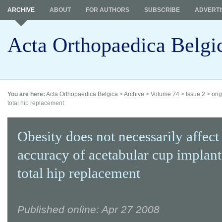
ARCHIVE
ABOUT
FOR AUTHORS
SUBSCRIBE
ADVERTI
Acta Orthopaedica Belgi
You are here:
Acta Orthopaedica Belgica
>
Archive
>
Volume 74
>
Issue 2
>
orig
total hip replacement
Obesity does not necessarily affect
accuracy of acetabular cup implant
total hip replacement
Published online: Apr 27 2008