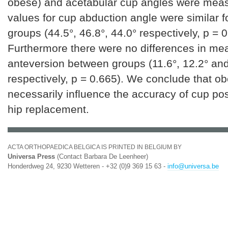
obese) and acetabular cup angles were mea
values for cup abduction angle were similar fo
groups (44.5°, 46.8°, 44.0° respectively, p = 0
Furthermore there were no differences in me
anteversion between groups (11.6°, 12.2° and
respectively, p = 0.665). We conclude that ob
necessarily influence the accuracy of cup posi
hip replacement.
ACTA ORTHOPAEDICA BELGICA IS PRINTED IN BELGIUM BY
Universa Press
(Contact Barbara De Leenheer)
Honderdweg 24, 9230 Wetteren - +32 (0)9 369 15 63 -
info@universa.be