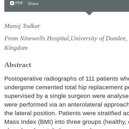
PDF
Share
Manoj Todkar
From Ninewells Hospital,University of Dundee,
Kingdom
Abstract
Postoperative radiographs of 111 patients w
undergone cemented total hip replacement p
supervised by a single surgeon were analysed
were performed via an anterolateral approach 
the lateral position. Patients were stratified 
Mass Index (BMI) into three groups (healthy,