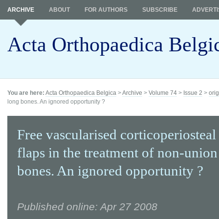
ARCHIVE
ABOUT
FOR AUTHORS
SUBSCRIBE
ADVERTI
Acta Orthopaedica Belgi
You are here:
Acta Orthopaedica Belgica
>
Archive
>
Volume 74
>
Issue 2
>
orig
long bones. An ignored opportunity ?
Free vascularised corticoperiosteal
flaps in the treatment of non-union
bones. An ignored opportunity ?
Published online: Apr 27 2008