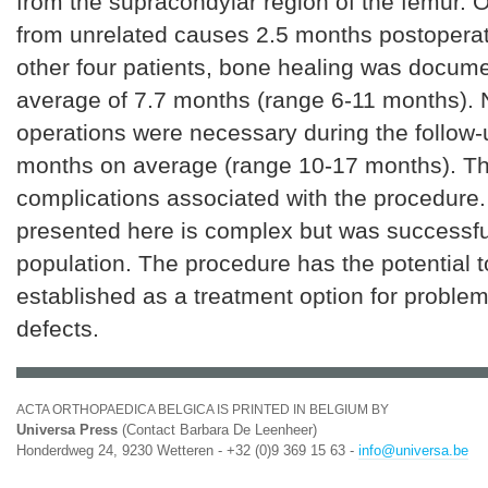
from the supracondylar region of the femur. O
from unrelated causes 2.5 months postoperati
other four patients, bone healing was docume
average of 7.7 months (range 6-11 months). N
operations were necessary during the follow-
months on average (range 10-17 months). T
complications associated with the procedure
presented here is complex but was successful
population. The procedure has the potential
established as a treatment option for proble
defects.
ACTA ORTHOPAEDICA BELGICA IS PRINTED IN BELGIUM BY
Universa Press
(Contact Barbara De Leenheer)
Honderdweg 24, 9230 Wetteren - +32 (0)9 369 15 63 -
info@universa.be