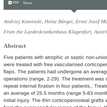
PDF
Share
Andrzej Kaminski, Heinz Bürger, Ernst Josef Mü
From the Landeskrankenhaus Klagenfurt, Austr
Abstract
Five patients with atrophic or septic non-uni
were treated with free vascularised corticope
flaps. The patients had undergone an average
operations (range, 2-29). The treatment was
repeat internal fixation in four patients,. Tre
an average of 25.5 months (range 5-83 month
initial injury. The thin corticoperiosteal graft