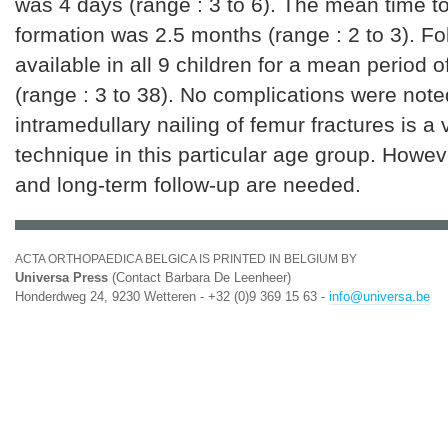
was 4 days (range : 3 to 6). The mean time to
formation was 2.5 months (range : 2 to 3). F
available in all 9 children for a mean period 
(range : 3 to 38). No complications were note
intramedullary nailing of femur fractures is a
technique in this particular age group. Howeve
and long-term follow-up are needed.
ACTA ORTHOPAEDICA BELGICA IS PRINTED IN BELGIUM BY
Universa Press
(Contact Barbara De Leenheer)
Honderdweg 24, 9230 Wetteren - +32 (0)9 369 15 63 -
info@universa.be