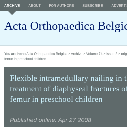
ARCHIVE
ABOUT
FOR AUTHORS
SUBSCRIBE
ADVERTI
Acta Orthopaedica Belgi
You are here:
Acta Orthopaedica Belgica
>
Archive
>
Volume 74
>
Issue 2
>
orig
femur in preschool children
Flexible intramedullary nailing in 
treatment of diaphyseal fractures o
femur in preschool children
Published online: Apr 27 2008