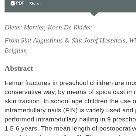
PDF
Share
Dieter Mortier, Koen De Ridder
From Sint Augustinus & Sint Jozef Hospitals, Wil
Belgium
Abstract
Femur fractures in preschool children are mos
conservative way, by means of spica cast imm
skin traction. In school age children the use of
intramedullary nails (FIN) is widely used an
performed intramedullary nailing in 9 prescho
1.5-6 years. The mean length of postoperativ