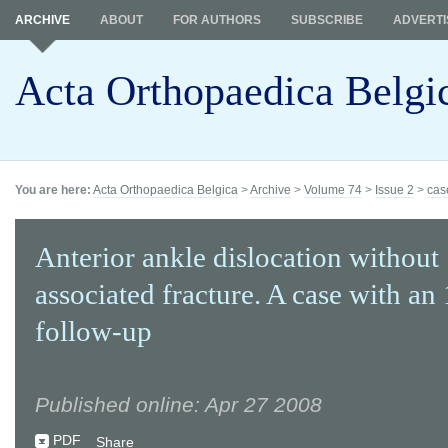
ARCHIVE
ABOUT
FOR AUTHORS
SUBSCRIBE
ADVERTI
Acta Orthopaedica Belgi
You are here:
Acta Orthopaedica Belgica
>
Archive
>
Volume 74
>
Issue 2
>
cas
Anterior ankle dislocation without
associated fracture. A case with an
follow-up
Published online: Apr 27 2008
PDF
Share