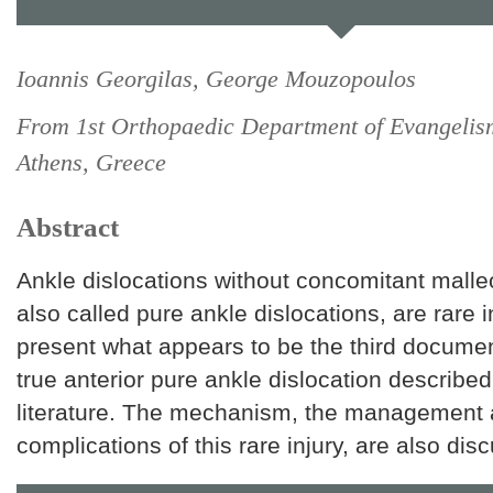
Ioannis Georgilas, George Mouzopoulos
From 1st Orthopaedic Department of Evangelis
Athens, Greece
Abstract
Ankle dislocations without concomitant malleo
also called pure ankle dislocations, are rare 
present what appears to be the third docume
true anterior pure ankle dislocation described 
literature. The mechanism, the management 
complications of this rare injury, are also dis