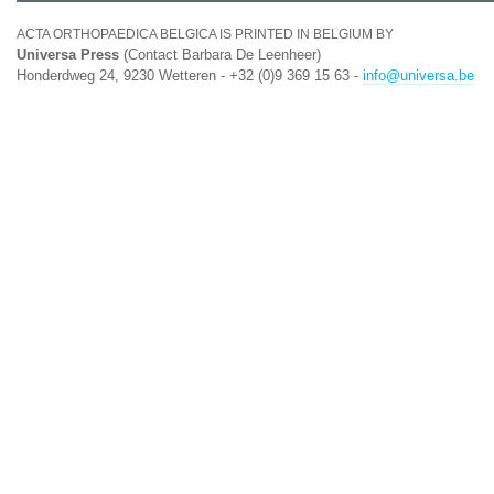
ACTA ORTHOPAEDICA BELGICA IS PRINTED IN BELGIUM BY
Universa Press
(Contact Barbara De Leenheer)
Honderdweg 24, 9230 Wetteren - +32 (0)9 369 15 63 -
info@universa.be