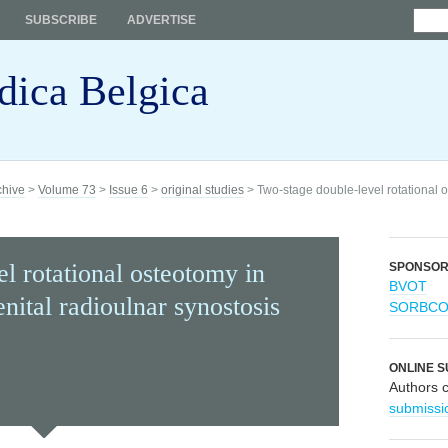
SUBSCRIBE
ADVERTISE
dica Belgica
chive
>
Volume 73
>
Issue 6
>
original studies
> Two-stage double-level rotational o
l rotational osteotomy in
SPONSO
BVOT
nital radioulnar synostosis
SORBC
ONLINE S
Authors 
submissi