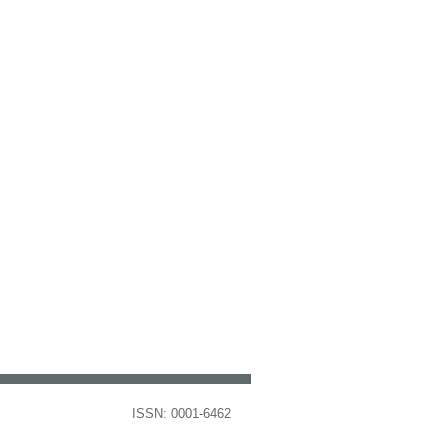
ISSN: 0001-6462