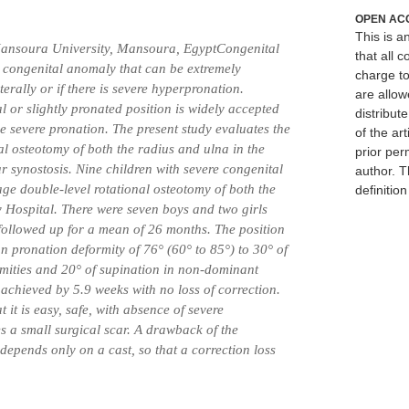
OPEN AC
This is 
ansoura University, Mansoura, EgyptCongenital
that all c
e congenital anomaly that can be extremely
charge to
terally or if there is severe hyperpronation.
are allow
l or slightly pronated position is widely accepted
distribute
 severe pronation. The present study evaluates the
of the art
nal osteotomy of both the radius and ulna in the
prior per
r synostosis. Nine children with severe congenital
author. T
ge double-level rotational osteotomy of both the
definitio
 Hospital. There were seven boys and two girls
followed up for a mean of 26 months. The position
 pronation deformity of 76° (60° to 85°) to 30° of
emities and 20° of supination in non-dominant
 achieved by 5.9 weeks with no loss of correction.
 it is easy, safe, with absence of severe
s a small surgical scar. A drawback of the
 depends only on a cast, so that a correction loss