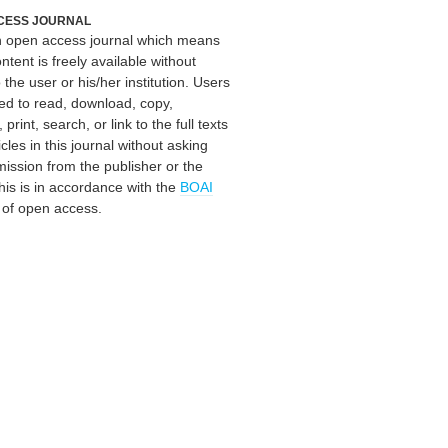
CESS JOURNAL
an open access journal which means
ontent is freely available without
 the user or his/her institution. Users
ed to read, download, copy,
, print, search, or link to the full texts
icles in this journal without asking
mission from the publisher or the
his is in accordance with the
BOAI
n of open access.