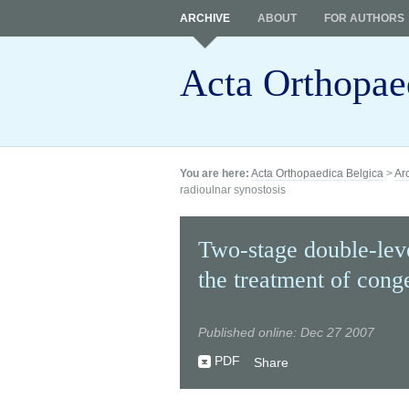
ARCHIVE
ABOUT
FOR AUTHORS
Acta Orthopae
You are here:
Acta Orthopaedica Belgica
>
Ar
radioulnar synostosis
Two-stage double-leve
the treatment of conge
Published online: Dec 27 2007
PDF
Share