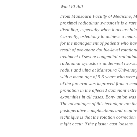
Wael El-Adl
From Mansoura Faculty of Medicine, M
proximal radioulnar synostosis is a rar
disabling, especially when it occurs bila
Currently, osteotomy to achieve a neutra
for the management of patients who have
result of two-stage double-level rotatio
treatment of severe congenital radioulna
radioulnar synostosis underwent two-sta
radius and ulna at Mansoura University
with a mean age of 5.6 years who were 
of the forearm was improved from a mean
pronation in the affected dominant extr
extremities in all cases. Bony union was
The advantages of this technique are that
postoperative complications and require
technique is that the rotation correction
might occur if the plaster cast loosens.