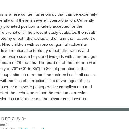
is is a rare congenital anomaly that can be extremely
terally or if there is severe hyperpronation. Currently,
ly pronated position is widely accepted for the
 pronation. The present study evaluates the result
eotomy of both the radius and ulna in the treatment of
. Nine children with severe congenital radioulnar
level rotational osteotomy of both the radius and
There were seven boys and two girls with a mean age
a mean of 26 months. The position of the forearm was
y of 76° (60° to 85°) to 30° of pronation in the
f supination in non-dominant extremities in all cases.
ith no loss of correction. The advantages of this
h absence of severe postoperative complications and
k of the technique is that the rotation correction
tion loss might occur if the plaster cast loosens.
 IN BELGIUM BY
eer)