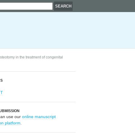
steotomy in the treatment of congenital
RS
OT
UBMISSION
can use our
online manuscript
on platform
.