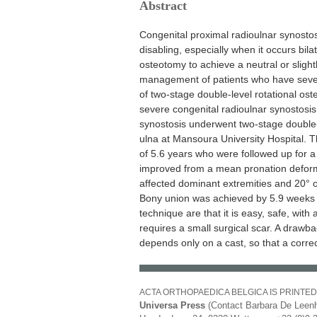
Abstract
Congenital proximal radioulnar synostos
disabling, especially when it occurs bila
osteotomy to achieve a neutral or slight
management of patients who have severe
of two-stage double-level rotational ost
severe congenital radioulnar synostosis
synostosis underwent two-stage double-
ulna at Mansoura University Hospital. 
of 5.6 years who were followed up for 
improved from a mean pronation deformit
affected dominant extremities and 20° o
Bony union was achieved by 5.9 weeks w
technique are that it is easy, safe, wit
requires a small surgical scar. A drawbac
depends only on a cast, so that a correc
ACTA ORTHOPAEDICA BELGICA IS PRINTED
Universa Press
(Contact Barbara De Leenh