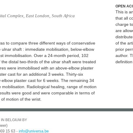
OPEN AC
This is 
ital Complex, East London, South Africa
that all c
charge to
are allow
distribute
as to compare three different ways of conservative
of the art
 ulnar shaft : immediate mobilisation, below-elbow
prior per
ast immobilisation. Over a 24-month period, 102
author. T
 the distal two-thirds of the ulnar shaft were treated
definitio
tures were immobilised with an above-elbow plaster
er cast for an additional 3 weeks. Thirty-six
w-elbow plaster cast for 6 weeks. The remaining 34
mobilisation. Radiological healing, range of motion
Results were good and were comparable in terms of
of motion of the wrist.
 IN BELGIUM BY
eer)
369 15 63 -
info@universa.be