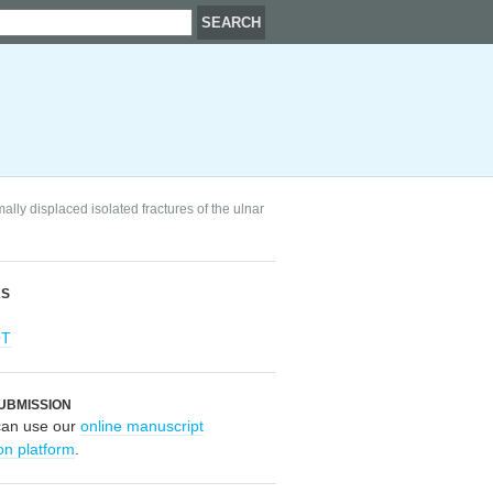
ly displaced isolated fractures of the ulnar
RS
OT
UBMISSION
can use our
online manuscript
on platform
.