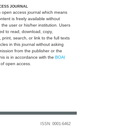
CESS JOURNAL
an open access journal which means
ontent is freely available without
 the user or his/her institution. Users
ed to read, download, copy,
, print, search, or link to the full texts
icles in this journal without asking
mission from the publisher or the
his is in accordance with the
BOAI
n of open access.
ISSN: 0001-6462