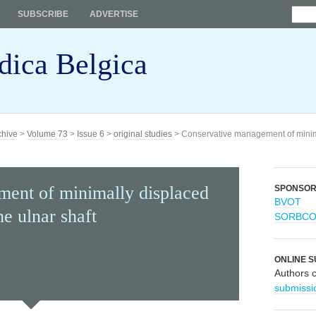
SUBSCRIBE
ADVERTISE
dica Belgica
chive
>
Volume 73
>
Issue 6
>
original studies
> Conservative management of minimal
ent of minimally displaced
SPONSO
BVOT
he ulnar shaft
SORBC
ONLINE S
Authors 
submissi