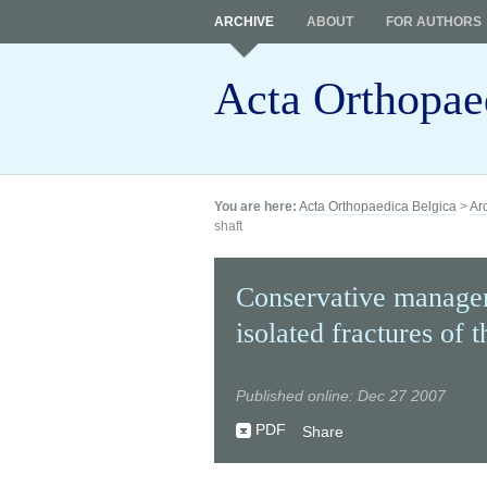
ARCHIVE
ABOUT
FOR AUTHORS
Acta Orthopae
You are here:
Acta Orthopaedica Belgica
>
Ar
shaft
Conservative managem
isolated fractures of t
Published online: Dec 27 2007
PDF
Share