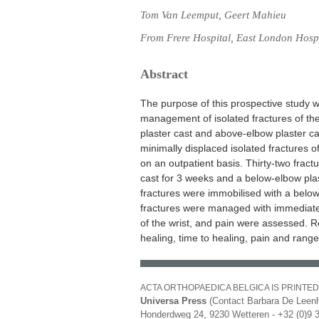
Tom Van Leemput, Geert Mahieu
From Frere Hospital, East London Hosp
Abstract
The purpose of this prospective study w
management of isolated fractures of the
plaster cast and above-elbow plaster c
minimally displaced isolated fractures of
on an outpatient basis. Thirty-two frac
cast for 3 weeks and a below-elbow plast
fractures were immobilised with a belo
fractures were managed with immediate 
of the wrist, and pain were assessed. 
healing, time to healing, pain and range 
ACTA ORTHOPAEDICA BELGICA IS PRINTED
Universa Press
(Contact Barbara De Leenh
Honderdweg 24, 9230 Wetteren - +32 (0)9 