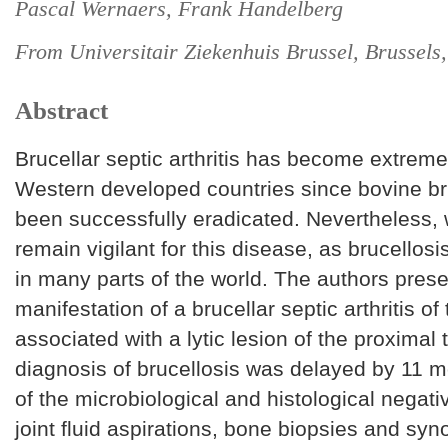
Pascal Wernaers, Frank Handelberg
From Universitair Ziekenhuis Brussel, Brussels
Abstract
Brucellar septic arthritis has become extremel
Western developed countries since bovine br
been successfully eradicated. Nevertheless,
remain vigilant for this disease, as brucellosis
in many parts of the world. The authors prese
manifestation of a brucellar septic arthritis of 
associated with a lytic lesion of the proximal 
diagnosis of brucellosis was delayed by 11 
of the microbiological and histological negati
joint fluid aspirations, bone biopsies and sy