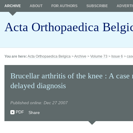
ARCHIVE
ABOUT
FOR AUTHORS
SUBSCRIBE
ADVERTI
Acta Orthopaedica Belgi
You are here:
Acta Orthopaedica Belgica
>
Archive
>
Volume 73
>
Issue 6
>
cas
Brucellar arthritis of the knee : A case
delayed diagnosis
Published online: Dec 27 2007
PDF
Share