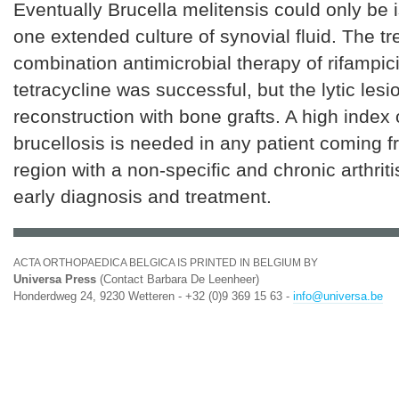
Eventually Brucella melitensis could only be 
one extended culture of synovial fluid. The t
combination antimicrobial therapy of rifampic
tetracycline was successful, but the lytic les
reconstruction with bone grafts. A high index 
brucellosis is needed in any patient coming
region with a non-specific and chronic arthritis
early diagnosis and treatment.
ACTA ORTHOPAEDICA BELGICA IS PRINTED IN BELGIUM BY
Universa Press
(Contact Barbara De Leenheer)
Honderdweg 24, 9230 Wetteren - +32 (0)9 369 15 63 -
info@universa.be