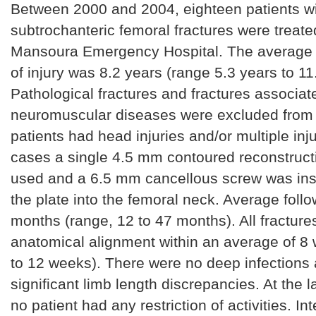
Between 2000 and 2004, eighteen patients wi
subtrochanteric femoral fractures were treate
Mansoura Emergency Hospital. The average a
of injury was 8.2 years (range 5.3 years to 11
Pathological fractures and fractures associat
neuromuscular diseases were excluded from t
patients had head injuries and/or multiple injur
cases a single 4.5 mm contoured reconstruct
used and a 6.5 mm cancellous screw was ins
the plate into the femoral neck. Average foll
months (range, 12 to 47 months). All fracture
anatomical alignment within an average of 8
to 12 weeks). There were no deep infections
significant limb length discrepancies. At the l
no patient had any restriction of activities. Int