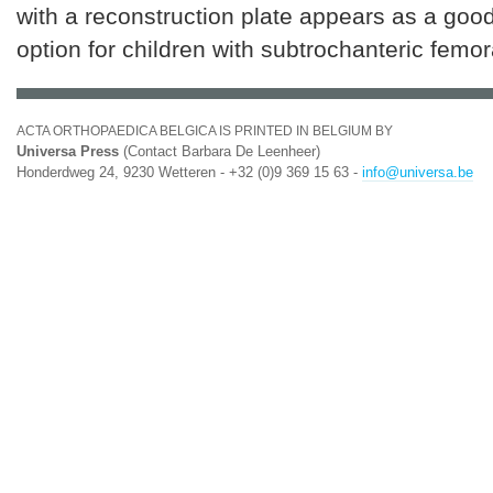
with a reconstruction plate appears as a goo
option for children with subtrochanteric femor
ACTA ORTHOPAEDICA BELGICA IS PRINTED IN BELGIUM BY
Universa Press
(Contact Barbara De Leenheer)
Honderdweg 24, 9230 Wetteren - +32 (0)9 369 15 63 -
info@universa.be