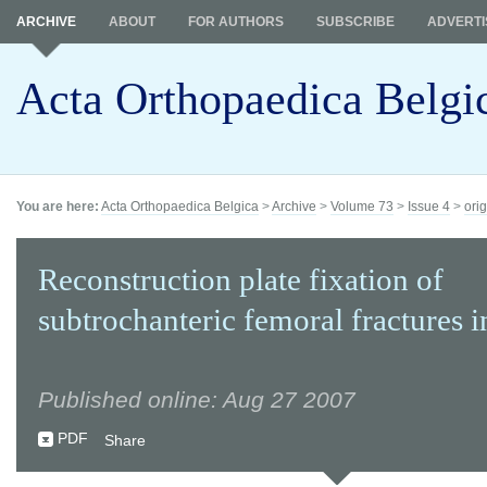
ARCHIVE
ABOUT
FOR AUTHORS
SUBSCRIBE
ADVERTI
Acta Orthopaedica Belgi
You are here:
Acta Orthopaedica Belgica
>
Archive
>
Volume 73
>
Issue 4
>
orig
Reconstruction plate fixation of
subtrochanteric femoral fractures i
Published online: Aug 27 2007
PDF
Share