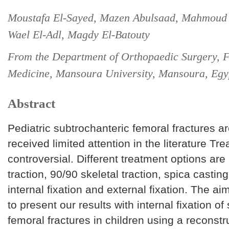
Moustafa El-Sayed, Mazen Abulsaad, Mahmoud 
Wael El-Adl, Magdy El-Batouty
From the Department of Orthopaedic Surgery, F
Medicine, Mansoura University, Mansoura, Egy
Abstract
Pediatric subtrochanteric femoral fractures a
received limited attention in the literature Tre
controversial. Different treatment options are
traction, 90/90 skeletal traction, spica casting
internal fixation and external fixation. The aim
to present our results with internal fixation of
femoral fractures in children using a reconstr