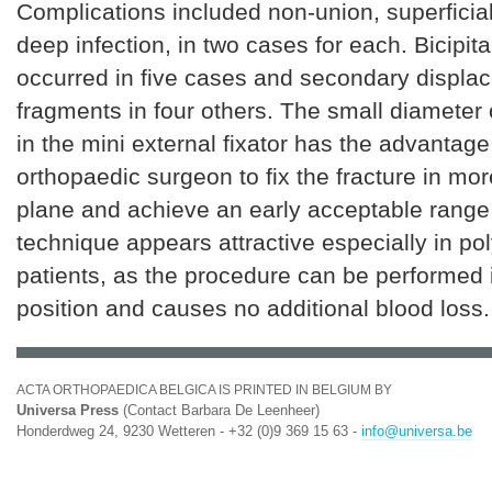
Complications included non-union, superficial
deep infection, in two cases for each. Bicipita
occurred in five cases and secondary displa
fragments in four others. The small diameter 
in the mini external fixator has the advantage
orthopaedic surgeon to fix the fracture in mo
plane and achieve an early acceptable range 
technique appears attractive especially in p
patients, as the procedure can be performed 
position and causes no additional blood loss.
ACTA ORTHOPAEDICA BELGICA IS PRINTED IN BELGIUM BY
Universa Press
(Contact Barbara De Leenheer)
Honderdweg 24, 9230 Wetteren - +32 (0)9 369 15 63 -
info@universa.be