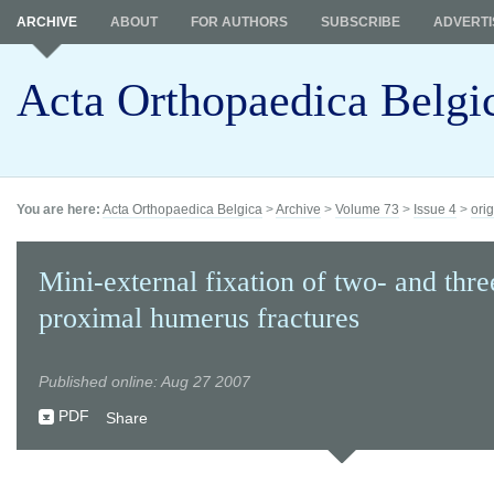
ARCHIVE
ABOUT
FOR AUTHORS
SUBSCRIBE
ADVERTI
Acta Orthopaedica Belgi
You are here:
Acta Orthopaedica Belgica
>
Archive
>
Volume 73
>
Issue 4
>
orig
Mini-external fixation of two- and thre
proximal humerus fractures
Published online: Aug 27 2007
PDF
Share