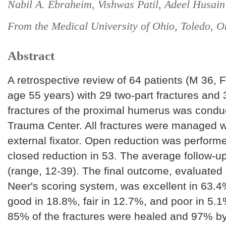
Nabil A. Ebraheim, Vishwas Patil, Adeel Husain
From the Medical University of Ohio, Toledo, 
Abstract
A retrospective review of 64 patients (M 36, 
age 55 years) with 29 two-part fractures and 
fractures of the proximal humerus was conduc
Trauma Center. All fractures were managed wi
external fixator. Open reduction was perform
closed reduction in 53. The average follow-
(range, 12-39). The final outcome, evaluated
Neer's scoring system, was excellent in 63.4%
good in 18.8%, fair in 12.7%, and poor in 5.
85% of the fractures were healed and 97% b