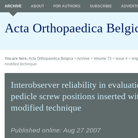
ARCHIVE
ABOUT
FOR AUTHORS
SUBSCRIBE
ADVERTI
Acta Orthopaedica Belgi
You are here:
Acta Orthopaedica Belgica
>
Archive
>
Volume 73
>
Issue 4
>
orig
modified technique
Interobserver reliability in evaluat
pedicle screw positions inserted wi
modified technique
Published online: Aug 27 2007