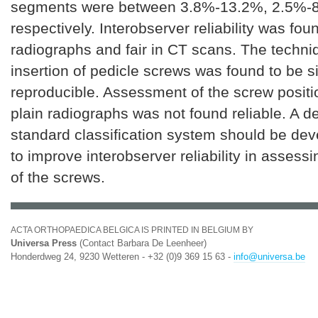
segments were between 3.8%-13.2%, 2.5%-
respectively. Interobserver reliability was fou
radiographs and fair in CT scans. The techni
insertion of pedicle screws was found to be 
reproducible. Assessment of the screw positi
plain radiographs was not found reliable. A d
standard classification system should be dev
to improve interobserver reliability in assessi
of the screws.
ACTA ORTHOPAEDICA BELGICA IS PRINTED IN BELGIUM BY
Universa Press
(Contact Barbara De Leenheer)
Honderdweg 24, 9230 Wetteren - +32 (0)9 369 15 63 -
info@universa.be