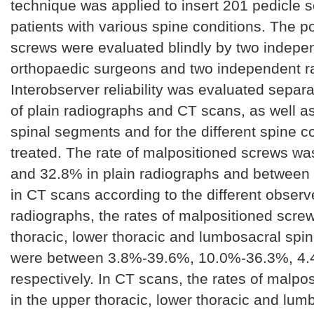
technique was applied to insert 201 pedicle 
patients with various spine conditions. The po
screws were evaluated blindly by two indepe
orthopaedic surgeons and two independent ra
Interobserver reliability was evaluated separa
of plain radiographs and CT scans, as well as 
spinal segments and for the different spine c
treated. The rate of malpositioned screws w
and 32.8% in plain radiographs and betwee
in CT scans according to the different observe
radiographs, the rates of malpositioned screw
thoracic, lower thoracic and lumbosacral sp
were between 3.8%-39.6%, 10.0%-36.3%, 4
respectively. In CT scans, the rates of malpo
in the upper thoracic, lower thoracic and lum