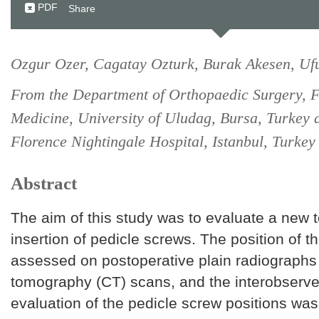
PDF
Share
Ozgur Ozer, Cagatay Ozturk, Burak Akesen, Ufu
From the Department of Orthopaedic Surgery, F
Medicine, University of Uludag, Bursa, Turkey 
Florence Nightingale Hospital, Istanbul, Turkey
Abstract
The aim of this study was to evaluate a new 
insertion of pedicle screws. The position of 
assessed on postoperative plain radiograph
tomography (CT) scans, and the interobserver r
evaluation of the pedicle screw positions was