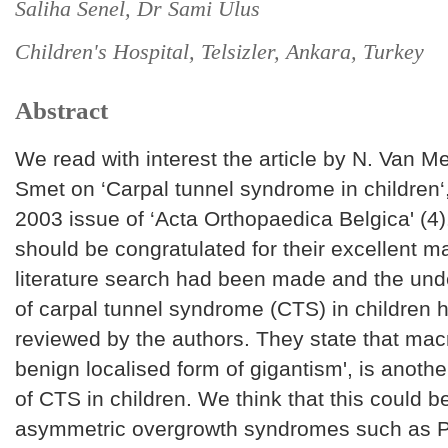
Saliha Senel, Dr Sami Ulus
Children's Hospital, Telsizler, Ankara, Turkey
Abstract
We read with interest the article by N. Van M
Smet on ‘Carpal tunnel syndrome in children‘,
2003 issue of ‘Acta Orthopaedica Belgica' (4)
should be congratulated for their excellent m
literature search had been made and the unde
of carpal tunnel syndrome (CTS) in children 
reviewed by the authors. They state that macr
benign localised form of gigantism', is anoth
of CTS in children. We think that this could be
asymmetric overgrowth syndromes such as P