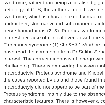
syndrome, rather than being a localised gigan
aetiology of CTS, the authors could have me
syndrome, which is characterized by macroda
and/or feet, skin naevi and subcutaneous-int
nerve hamartomas (2, 3). Proteus syndrome i
interest because of clinical overlap with the K
Trenaunay syndrome (1).<br /><h1>Authors'
have read the comments from Dr Saliha Senel
interest. The correct diagnosis of overgrowt
challenging. There is an overlap between iso
macrodactyly, Proteus syndrome and Klippel 
the cases reported by us and those found in th
macrodactyly did not appear to be part of the 
Proteus syndrome, mainly due to the absence
characteristic features. There is however a c