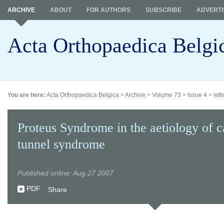
ARCHIVE
ABOUT
FOR AUTHORS
SUBSCRIBE
ADVERTI
Acta Orthopaedica Belgi
You are here:
Acta Orthopaedica Belgica
>
Archive
>
Volume 73
>
Issue 4
>
lett
Proteus Syndrome in the aetiology of c
tunnel syndrome
Published online: Aug 27 2007
PDF
Share