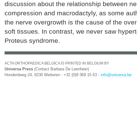
discussion about the relationship between ne
compression and macrodactyly, as some auth
the nerve overgrowth is the cause of the over
soft tissues. In contrast, we never saw hyper
Proteus syndrome.
ACTA ORTHOPAEDICA BELGICA IS PRINTED IN BELGIUM BY
Universa Press
(Contact Barbara De Leenheer)
Honderdweg 24, 9230 Wetteren - +32 (0)9 369 15 63 -
info@universa.be