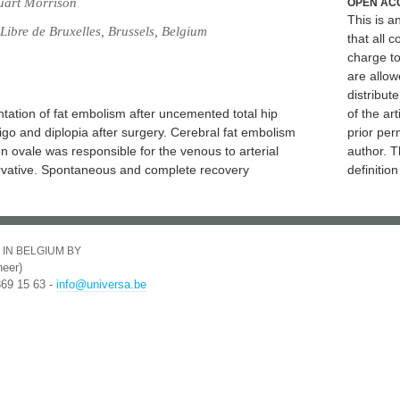
uart Morrison
OPEN AC
This is 
Libre de Bruxelles, Brussels, Belgium
that all c
charge to
are allow
distribute
tation of fat embolism after uncemented total hip
of the art
igo and diplopia after surgery. Cerebral fat embolism
prior per
 ovale was responsible for the venous to arterial
author. T
ervative. Spontaneous and complete recovery
definitio
 IN BELGIUM BY
eer)
369 15 63 -
info@universa.be