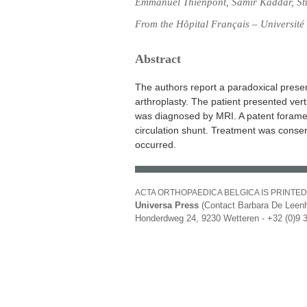
Emmanuel Thienpont, Samir Kaddar, St
From the Hôpital Français – Université 
Abstract
The authors report a paradoxical presen
arthroplasty. The patient presented vert
was diagnosed by MRI. A patent foramen
circulation shunt. Treatment was cons
occurred.
ACTA ORTHOPAEDICA BELGICA IS PRINTED
Universa Press
(Contact Barbara De Leenh
Honderdweg 24, 9230 Wetteren - +32 (0)9 