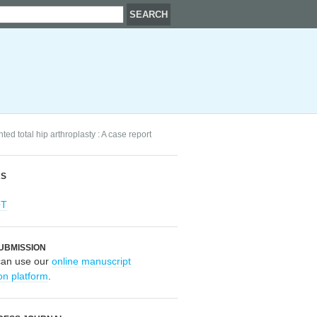
d total hip arthroplasty : A case report
RS
OT
UBMISSION
can use our
online manuscript
on platform
.