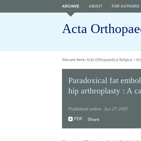
ARCHIVE
ABOUT
FOR AUTHORS
Acta Orthopae
You are here:
Acta Orthopaedica Belgica
>
Ar
Paradoxical fat embol
hip arthroplasty : A c
Published online: Jun 27 2007
PDF
Share