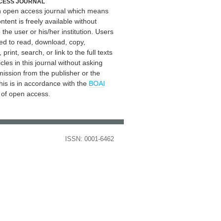
CESS JOURNAL
an open access journal which means
ontent is freely available without
 the user or his/her institution. Users
ed to read, download, copy,
, print, search, or link to the full texts
icles in this journal without asking
mission from the publisher or the
his is in accordance with the
BOAI
n of open access.
ISSN: 0001-6462