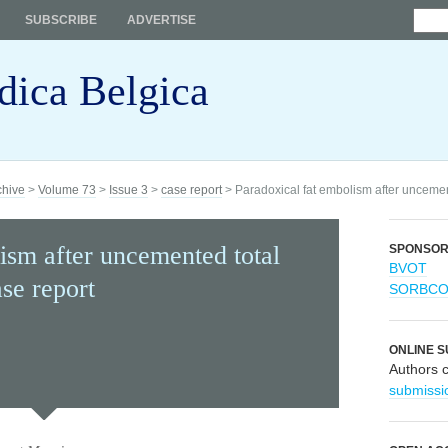
SUBSCRIBE
ADVERTISE
dica Belgica
chive
>
Volume 73
>
Issue 3
>
case report
> Paradoxical fat embolism after uncemente
ism after uncemented total
SPONSO
BVOT
ase report
SORBC
ONLINE S
Authors 
submissi