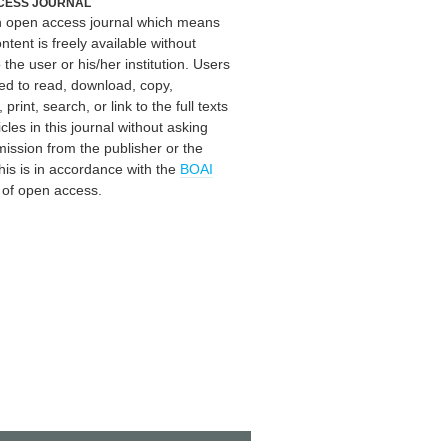
CESS JOURNAL
an open access journal which means
ontent is freely available without
 the user or his/her institution. Users
ed to read, download, copy,
, print, search, or link to the full texts
icles in this journal without asking
mission from the publisher or the
his is in accordance with the
BOAI
n of open access.