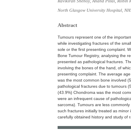
Ravikiran Shenoy, Anand Pillai, Robin 
North Glasgow University Hospital, NH
Abstract
Tumours represent one of the important 
while investigating fractures of the sma
sole or the first presenting complaint. 
Bone Tumour Registry, analysing the re
presented as pathological fractures. Th
involving the bones of the hand, of whic
presenting complaint. The average age 
was the most common bone involved (50
pathological fractures due to tumours (5
(43.9%) Chondroma was the most commo
were an infrequent cause of pathologic
sarcoma). Tumours are less commonly s
such fractures initially treated as minor
carefully obtained history and study of 