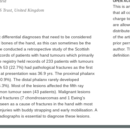
Reid
OPEN AC
This is 
S Trust, United Kingdom
that all c
charge to
are allow
distribute
differential diagnoses that need to be considered
of the art
ll bones of the hand, as this can sometimes be the
prior per
We conducted a retrospective study of the Scottish
author. T
cords of patients with hand tumours which primarily
definitio
e registry held records of 233 patients with tumours
h 53 (22.7%) had pathological fractures as the first
at presentation was 36.9 yrs. The proximal phalanx
.9%). The distal phalanx rarely developed
.3%). Most of the lesions affected the fifth ray
n tumour seen (43 patients). Malignant lesions
al fractures (7 chondrosarcomas and 1 Ewing's
een as a cause of fractures in the hand with most
 injuries with buddy strapping and early mobilisation. A
radiographs is essential to diagnose these lesions.