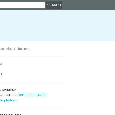
pathological fractures
RS
OT
UBMISSION
can use our
online manuscript
on platform
.