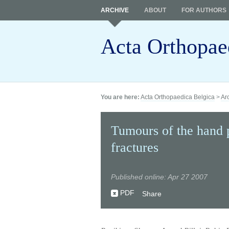
ARCHIVE
ABOUT
FOR AUTHORS
Acta Orthopae
You are here:
Acta Orthopaedica Belgica
>
Ar
Tumours of the hand p
fractures
Published online: Apr 27 2007
PDF
Share