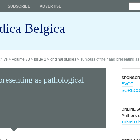
SUBSCRIBE
ADVERTISE
dica Belgica
chive
>
Volume 73
>
Issue 2
>
original studies
> Tumours of the hand presenting as 
resenting as pathological
SPONSO
BVOT
SORBC
ONLINE S
Authors 
submissi