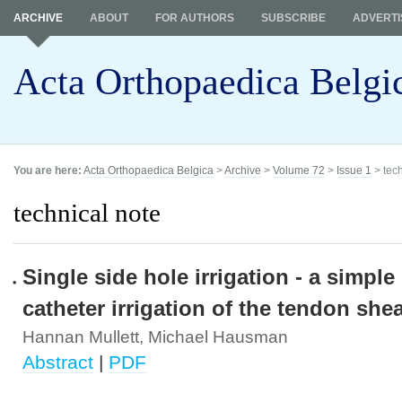
ARCHIVE
ABOUT
FOR AUTHORS
SUBSCRIBE
ADVERTI
Acta Orthopaedica Belgi
You are here:
Acta Orthopaedica Belgica
>
Archive
>
Volume 72
>
Issue 1
> tech
technical note
Single side hole irrigation - a simpl
catheter irrigation of the tendon shea
Hannan Mullett, Michael Hausman
Abstract
|
PDF