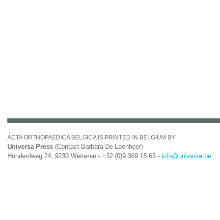
ACTA ORTHOPAEDICA BELGICA IS PRINTED IN BELGIUM BY
Universa Press
(Contact Barbara De Leenheer)
Honderdweg 24, 9230 Wetteren - +32 (0)9 369 15 63 -
info@universa.be