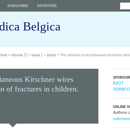
SUBSCRIBE
ADVERTISE
dica Belgica
chive
>
Volume 71
>
Issue 1
>
article
> The removal of percutaneous Kirschner wires u
taneous Kirschner wires
SPONSO
BVOT
on of fractures in children.
SORBC
ONLINE S
Authors 
submissi