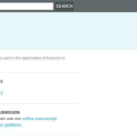
sed in the stabilisation of fractures in
RS
OT
UBMISSION
can use our
online manuscript
on platform
.