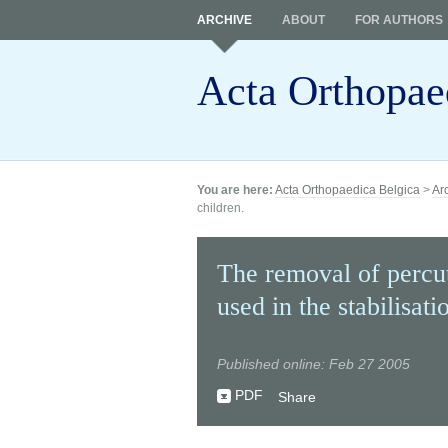
ARCHIVE
ABOUT
FOR AUTHORS
Acta Orthopae
You are here:
Acta Orthopaedica Belgica
>
Ar
children.
The removal of percu
used in the stabilisati
Published online: Feb 27 2005
PDF
Share