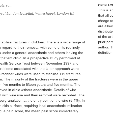
aterson.
OPEN AC
This is 
Royal London Hospital, Whitechapel, London E1
that all c
charge to
are allow
distribute
of the art
prior per
bilise fractures in children. There is a wide range of
author. T
 regard to their removal, with some units routinely
definitio
es under a general anaesthetic and others leaving the
tpatient clinic. In a prospective study performed at
Health Service Trust between November 1997 and
roblems associated with the latter approach were
irschner wires were used to stabilise 119 fractures
en. The majority of the fractures were in the upper
m five months to fifteen years and five months. The
ed in clinic without anaesthetic. Details of wire
 with wire use and their removal were recorded. The
granulation at the entry point of the wire (5.4%). In
skin surface, requiring local anaesthetic infiltration
logue pain score, the mean pain score immediately