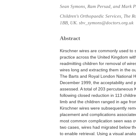
Sean Symons, Ram Persad, and Mark P
Children's Orthopaedic Services, The 
1BB, UK. sbv_symons@doctors.org.uk
Abstract
Kirschner wires are commonly used to sta
practice across the United Kingdom with
readmitting children for removal of wir
wires long and extracting them in the ou
The Barts and Royal London National 
December 1999, the acceptability and p
assessed. A total of 203 percutaneous K
following closed reduction in 113 childr
limb and the children ranged in age fro
Kirschner wires were subsequently remov
placement and complications associated
most common complication seen was over
two cases, wires had migrated below the 
to enable retrieval. Using a visual ana