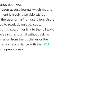
CESS JOURNAL
an open access journal which means
ontent is freely available without
 the user or his/her institution. Users
ed to read, download, copy,
, print, search, or link to the full texts
icles in this journal without asking
mission from the publisher or the
his is in accordance with the
BOAI
n of open access.