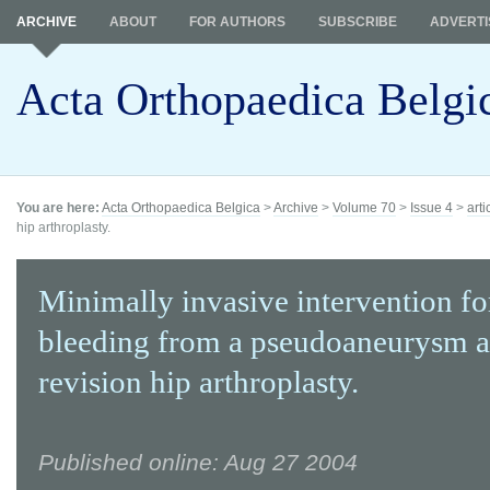
ARCHIVE
ABOUT
FOR AUTHORS
SUBSCRIBE
ADVERTI
Acta Orthopaedica Belgi
You are here:
Acta Orthopaedica Belgica
>
Archive
>
Volume 70
>
Issue 4
>
arti
hip arthroplasty.
Minimally invasive intervention fo
bleeding from a pseudoaneurysm a
revision hip arthroplasty.
Published online: Aug 27 2004