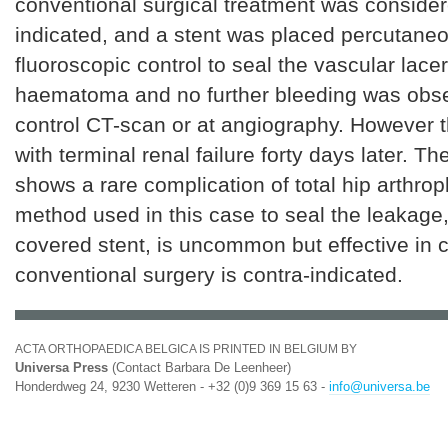
conventional surgical treatment was consider
indicated, and a stent was placed percutane
fluoroscopic control to seal the vascular lace
haematoma and no further bleeding was obs
control CT-scan or at angiography. However t
with terminal renal failure forty days later. T
shows a rare complication of total hip arthrop
method used in this case to seal the leakage
covered stent, is uncommon but effective in
conventional surgery is contra-indicated.
ACTA ORTHOPAEDICA BELGICA IS PRINTED IN BELGIUM BY
Universa Press
(Contact Barbara De Leenheer)
Honderdweg 24, 9230 Wetteren - +32 (0)9 369 15 63 -
info@universa.be