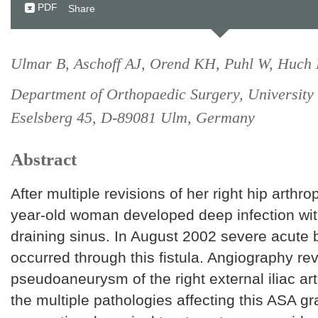
PDF
Share
Ulmar B, Aschoff AJ, Orend KH, Puhl W, Huch 
Department of Orthopaedic Surgery, University
Eselsberg 45, D-89081 Ulm, Germany
Abstract
After multiple revisions of her right hip arthro
year-old woman developed deep infection wit
draining sinus. In August 2002 severe acute 
occurred through this fistula. Angiography re
pseudoaneurysm of the right external iliac ar
the multiple pathologies affecting this ASA gr