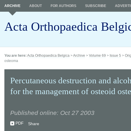
ARCHIVE
ABOUT
FOR AUTHORS
SUBSCRIBE
ADVERTI
Acta Orthopaedica Belgi
You are here:
Acta Orthopaedica Belgica
>
Archive
>
Volume 69
>
Issue 5
>
Ori
osteoma
Percutaneous destruction and alcoh
for the management of osteoid os
Published online: Oct 27 2003
PDF
Share