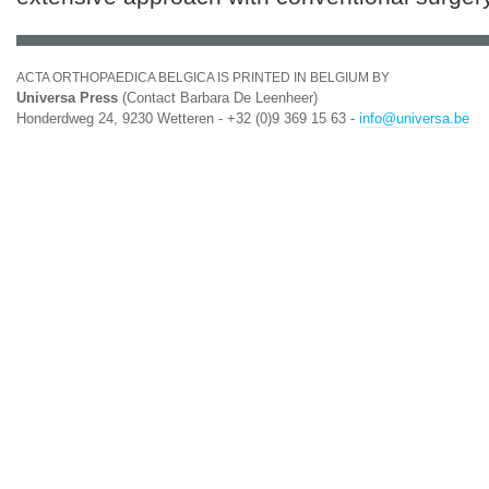
ACTA ORTHOPAEDICA BELGICA IS PRINTED IN BELGIUM BY
Universa Press
(Contact Barbara De Leenheer)
Honderdweg 24, 9230 Wetteren - +32 (0)9 369 15 63 -
info@universa.be