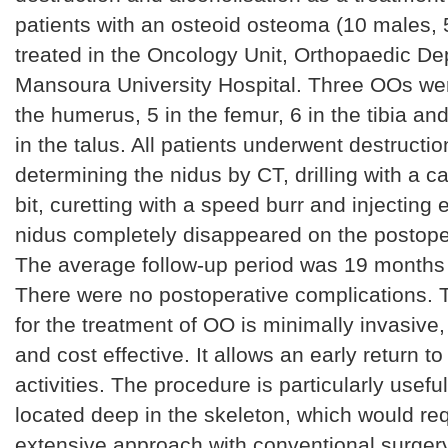
patients with an osteoid osteoma (10 males,
treated in the Oncology Unit, Orthopaedic De
Mansoura University Hospital. Three OOs wer
the humerus, 5 in the femur, 6 in the tibia an
in the talus. All patients underwent destructio
determining the nidus by CT, drilling with a ca
bit, curetting with a speed burr and injecting 
nidus completely disappeared on the postope
The average follow-up period was 19 months
There were no postoperative complications. 
for the treatment of OO is minimally invasive,
and cost effective. It allows an early return t
activities. The procedure is particularly useful
located deep in the skeleton, which would re
extensive approach with conventional surgery