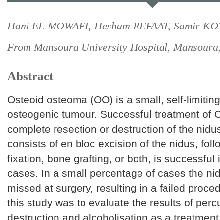
Hani EL-MOWAFI, Hesham REFAAT, Samir KO
From Mansoura University Hospital, Mansoura,
Abstract
Osteoid osteoma (OO) is a small, self-limitin
osteogenic tumour. Successful treatment of 
complete resection or destruction of the nidu
consists of en bloc excision of the nidus, foll
fixation, bone grafting, or both, is successful 
cases. In a small percentage of cases the n
missed at surgery, resulting in a failed proce
this study was to evaluate the results of per
destruction and alcoholisation as a treatment