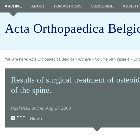
ARCHIVE
ABOUT
FOR AUTHORS
SUBSCRIBE
ADVERTI
Acta Orthopaedica Belgi
You are here:
Acta Orthopaedica Belgica
>
Archive
>
Volume 69
>
Issue 4
>
Ori
Results of surgical treatment of osteoi
of the spine.
Published online: Aug 27 2003
PDF
Share