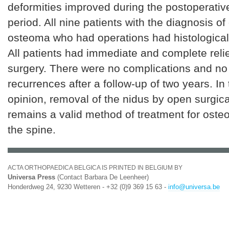
deformities improved during the postoperativ
period. All nine patients with the diagnosis of
osteoma who had operations had histological
All patients had immediate and complete relief
surgery. There were no complications and no 
recurrences after a follow-up of two years. In 
opinion, removal of the nidus by open surgic
remains a valid method of treatment for oste
the spine.
ACTA ORTHOPAEDICA BELGICA IS PRINTED IN BELGIUM BY
Universa Press
(Contact Barbara De Leenheer)
Honderdweg 24, 9230 Wetteren - +32 (0)9 369 15 63 -
info@universa.be