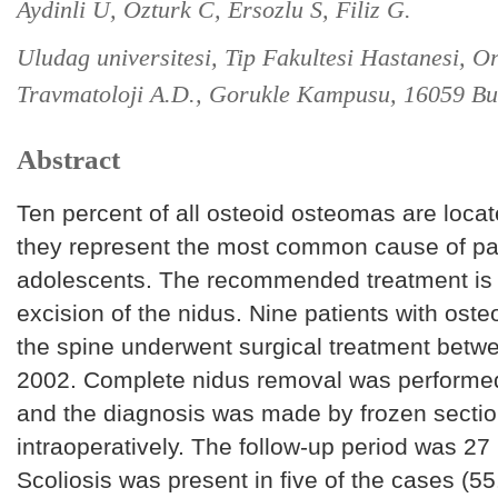
Aydinli U, Ozturk C, Ersozlu S, Filiz G.
Uludag universitesi, Tip Fakultesi Hastanesi, O
Travmatoloji A.D., Gorukle Kampusu, 16059 Bu
Abstract
Ten percent of all osteoid osteomas are locat
they represent the most common cause of pain
adolescents. The recommended treatment is 
excision of the nidus. Nine patients with ost
the spine underwent surgical treatment bet
2002. Complete nidus removal was performed 
and the diagnosis was made by frozen secti
intraoperatively. The follow-up period was 27
Scoliosis was present in five of the cases (55