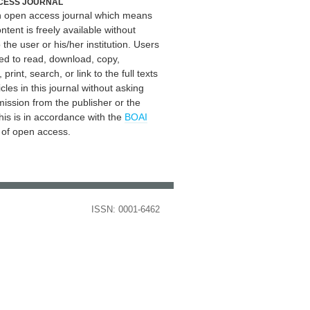
CESS JOURNAL
an open access journal which means
ontent is freely available without
 the user or his/her institution. Users
ed to read, download, copy,
, print, search, or link to the full texts
icles in this journal without asking
mission from the publisher or the
his is in accordance with the
BOAI
n of open access.
ISSN: 0001-6462