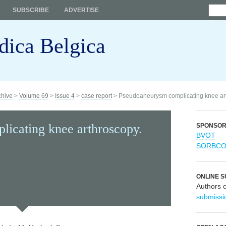
SUBSCRIBE
ADVERTISE
dica Belgica
chive
>
Volume 69
>
Issue 4
>
case report
> Pseudoaneurysm complicating knee arth
icating knee arthroscopy.
SPONSO
BVOT
SORBC
ONLINE S
Authors 
submissi