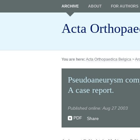
ARCHIVE
ABOUT
FOR AUTHORS
Acta Orthopae
You are here:
Acta Orthopaedica Belgica
>
Ar
Pseudoaneurysm compl
A case report.
Published online: Aug 27 2003
PDF
Share