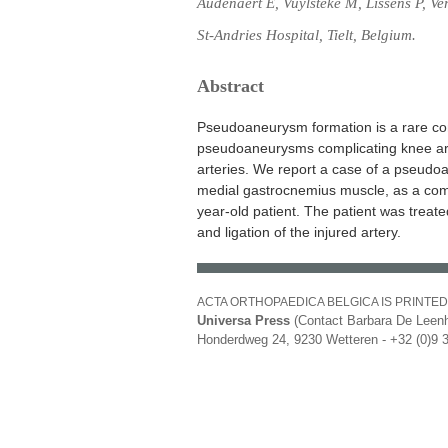
Audenaert E, Vuylsteke M, Lissens P, Ve
St-Andries Hospital, Tielt, Belgium.
Abstract
Pseudoaneurysm formation is a rare com
pseudoaneurysms complicating knee art
arteries. We report a case of a pseudo
medial gastrocnemius muscle, as a comp
year-old patient. The patient was treat
and ligation of the injured artery.
ACTA ORTHOPAEDICA BELGICA IS PRINTED
Universa Press
(Contact Barbara De Leenh
Honderdweg 24, 9230 Wetteren - +32 (0)9 