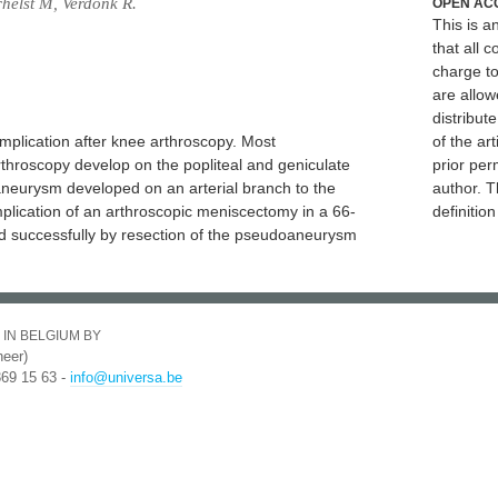
rhelst M, Verdonk R.
OPEN AC
This is 
that all c
charge to
are allow
distribute
plication after knee arthroscopy. Most
of the art
hroscopy develop on the popliteal and geniculate
prior per
aneurysm developed on an arterial branch to the
author. T
lication of an arthroscopic meniscectomy in a 66-
definitio
ed successfully by resection of the pseudoaneurysm
 IN BELGIUM BY
eer)
369 15 63 -
info@universa.be