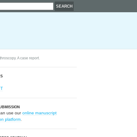
roscopy. A case report.
RS
OT
UBMISSION
can use our
online manuscript
on platform
.