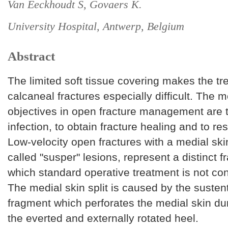
Van Eeckhoudt S, Govaers K.
University Hospital, Antwerp, Belgium
Abstract
The limited soft tissue covering makes the t
calcaneal fractures especially difficult. The 
objectives in open fracture management are 
infection, to obtain fracture healing and to res
Low-velocity open fractures with a medial skin
called "susper" lesions, represent a distinct f
which standard operative treatment is not con
The medial skin split is caused by the suste
fragment which perforates the medial skin du
the everted and externally rotated heel.