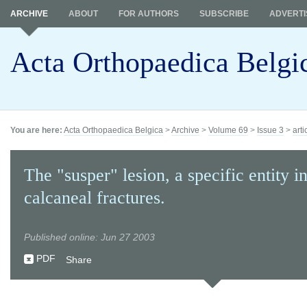
ARCHIVE
ABOUT
FOR AUTHORS
SUBSCRIBE
ADVERTI
Acta Orthopaedica Belgi
You are here:
Acta Orthopaedica Belgica
>
Archive
>
Volume 69
>
Issue 3
>
arti
The "susper" lesion, a specific entity i
calcaneal fractures.
Published online: Jun 27 2003
PDF
Share