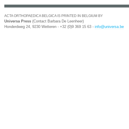
ACTA ORTHOPAEDICA BELGICA IS PRINTED IN BELGIUM BY
Universa Press
(Contact Barbara De Leenheer)
Honderdweg 24, 9230 Wetteren - +32 (0)9 369 15 63 -
info@universa.be