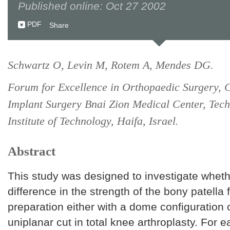
Published online: Oct 27 2002
PDF
Share
Schwartz O, Levin M, Rotem A, Mendes DG.
Forum for Excellence in Orthopaedic Surgery, C
Implant Surgery Bnai Zion Medical Center, Tech
Institute of Technology, Haifa, Israel.
Abstract
This study was designed to investigate whethe
difference in the strength of the bony patella 
preparation either with a dome configuration o
uniplanar cut in total knee arthroplasty. For e