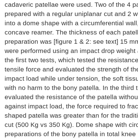
cadaveric patellae were used. Two of the 4 p
prepared with a regular uniplanar cut and 2 
into a dome shape with a circumferential wall
concave reamer. The thickness of each patell
preparation was [figure 1 & 2: see text] 15 m
were performed using an impact drop weight 
the first two tests, which tested the resistance
tensile force and evaluated the strength of th
impact load while under tension, the soft tiss
with no harm to the bony patella. In the third 
evaluated the resistance of the patella withou
against impact load, the force required to fra
shaped patella was greater than for the tradit
cut (500 Kg vs 350 Kg). Dome shape with circ
preparations of the bony patella in total knee