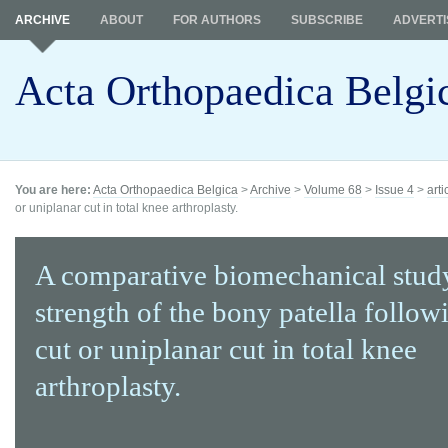
ARCHIVE
ABOUT
FOR AUTHORS
SUBSCRIBE
ADVERTI
Acta Orthopaedica Belgi
You are here:
Acta Orthopaedica Belgica
>
Archive
>
Volume 68
>
Issue 4
>
arti
or uniplanar cut in total knee arthroplasty.
A comparative biomechanical study
strength of the bony patella follo
cut or uniplanar cut in total knee
arthroplasty.