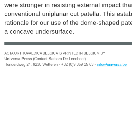
were stronger in resisting external impact tha
conventional uniplanar cut patella. This estab
rationale for our use of the dome-shaped pate
a concave undersurface.
ACTA ORTHOPAEDICA BELGICA IS PRINTED IN BELGIUM BY
Universa Press
(Contact Barbara De Leenheer)
Honderdweg 24, 9230 Wetteren - +32 (0)9 369 15 63 -
info@universa.be