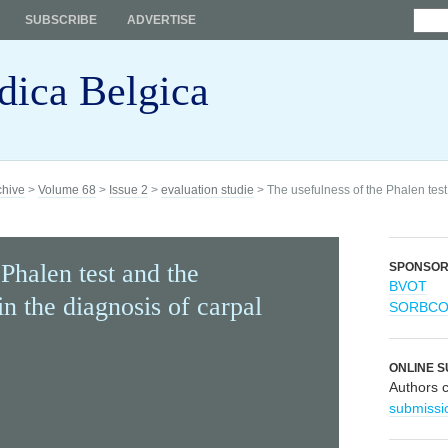
SUBSCRIBE
ADVERTISE
dica Belgica
chive
>
Volume 68
>
Issue 2
>
evaluation studie
> The usefulness of the Phalen test
Phalen test and the
SPONSO
BVOT
n the diagnosis of carpal
SORBC
ONLINE S
Authors 
submissi