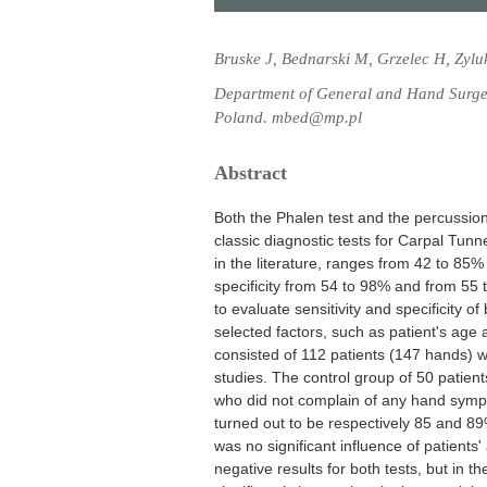
Bruske J, Bednarski M, Grzelec H, Zylu
Department of General and Hand Surge
Poland. mbed@mp.pl
Abstract
Both the Phalen test and the percussion
classic diagnostic tests for Carpal Tunn
in the literature, ranges from 42 to 8
specificity from 54 to 98% and from 55 
to evaluate sensitivity and specificity o
selected factors, such as patient's age
consisted of 112 patients (147 hands) w
studies. The control group of 50 patien
who did not complain of any hand sympto
turned out to be respectively 85 and 8
was no significant influence of patient
negative results for both tests, but in 