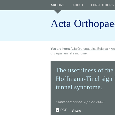
ARCHIVE
ABOUT
FOR AUTHORS
Acta Orthopae
You are here:
Acta Orthopaedica Belgica
>
Ar
of carpal tunnel syndrome.
The usefulness of the 
Hoffmann-Tinel sign i
tunnel syndrome.
Published online: Apr 27 2002
PDF
Share