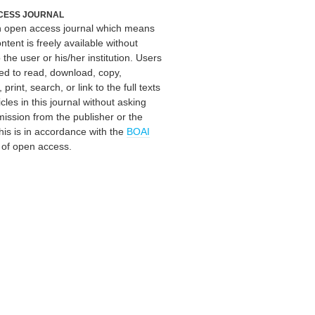
CESS JOURNAL
an open access journal which means
ontent is freely available without
 the user or his/her institution. Users
ed to read, download, copy,
, print, search, or link to the full texts
icles in this journal without asking
mission from the publisher or the
his is in accordance with the
BOAI
n of open access.