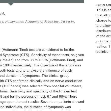
OPEN AC
This is 
k A.
that all c
charge to
ry, Pomeranian Academy of Medicine, Szczecin,
are allow
distribute
of the art
prior per
author. T
 (Hoffmann-Tinel) test are considered to be the
definitio
el Syndrome (CTS). Sensitivity of these tests, as given
5% (Phalen) and from 38 to 100% (Hoffmann-Tinel), and
to 100% respectively. The objective of this study was
f both tests and to analyse the influence of such
 and duration of symptoms. The clinical group
ith CTS confirmed clinically and on nerve conduction
ts (100 hands) was selected from hospital volunteers,
ms. Sensitivity and specificity of the Phalen test
9% and for the percussion test, 67 and 68%. There
s' age upon the test results. Seventeen patients showed
these individuals, the duration of symptoms was