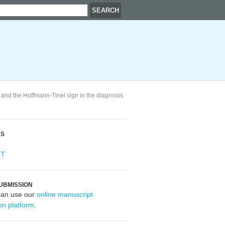
 and the Hoffmann-Tinel sign in the diagnosis
RS
OT
UBMISSION
can use our
online manuscript
on platform
.