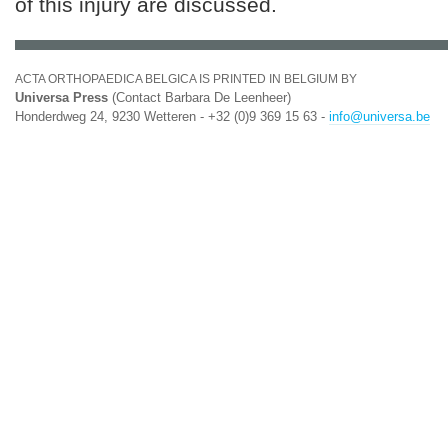
of this injury are discussed.
ACTA ORTHOPAEDICA BELGICA IS PRINTED IN BELGIUM BY
Universa Press
(Contact Barbara De Leenheer)
Honderdweg 24, 9230 Wetteren - +32 (0)9 369 15 63 -
info@universa.be