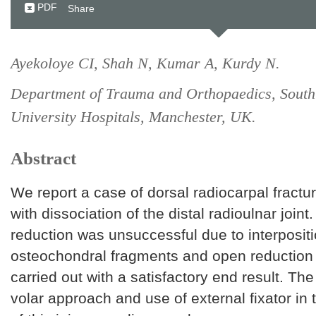
PDF
Share
Ayekoloye CI, Shah N, Kumar A, Kurdy N.
Department of Trauma and Orthopaedics, Sout
University Hospitals, Manchester, UK.
Abstract
We report a case of dorsal radiocarpal fractur
with dissociation of the distal radioulnar joint
reduction was unsuccessful due to interpositi
osteochondral fragments and open reduction 
carried out with a satisfactory end result. Th
volar approach and use of external fixator i