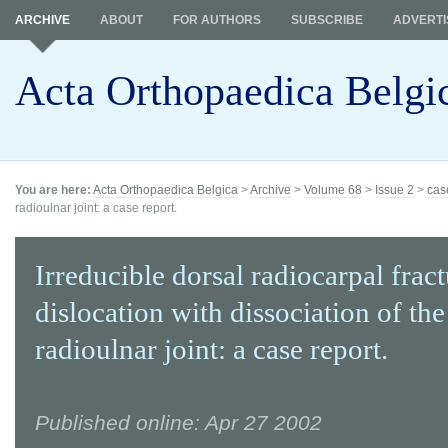
ARCHIVE
ABOUT
FOR AUTHORS
SUBSCRIBE
ADVERTI
Acta Orthopaedica Belgi
You are here:
Acta Orthopaedica Belgica
>
Archive
>
Volume 68
>
Issue 2
>
cas
radioulnar joint: a case report.
Irreducible dorsal radiocarpal frac
dislocation with dissociation of the
radioulnar joint: a case report.
Published online: Apr 27 2002