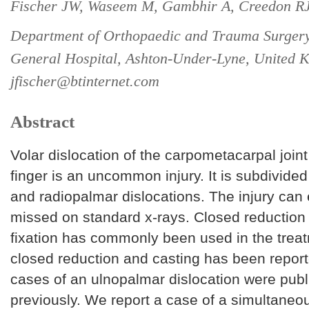
Fischer JW, Waseem M, Gambhir A, Creedon RJ
Department of Orthopaedic and Trauma Surgery
General Hospital, Ashton-Under-Lyne, United 
jfischer@btinternet.com
Abstract
Volar dislocation of the carpometacarpal joint o
finger is an uncommon injury. It is subdivide
and radiopalmar dislocations. The injury can 
missed on standard x-rays. Closed reduction
fixation has commonly been used in the trea
closed reduction and casting has been repor
cases of an ulnopalmar dislocation were pub
previously. We report a case of a simultaneou