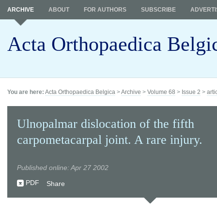
ARCHIVE
ABOUT
FOR AUTHORS
SUBSCRIBE
ADVERTI
Acta Orthopaedica Belgi
You are here:
Acta Orthopaedica Belgica
>
Archive
>
Volume 68
>
Issue 2
>
arti
Ulnopalmar dislocation of the fifth
carpometacarpal joint. A rare injury.
Published online: Apr 27 2002
PDF
Share