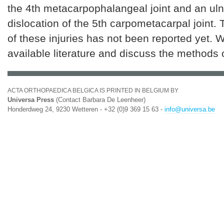
the 4th metacarpophalangeal joint and an ul
dislocation of the 5th carpometacarpal joint.
of these injuries has not been reported yet. 
available literature and discuss the methods 
ACTA ORTHOPAEDICA BELGICA IS PRINTED IN BELGIUM BY
Universa Press
(Contact Barbara De Leenheer)
Honderdweg 24, 9230 Wetteren - +32 (0)9 369 15 63 -
info@universa.be