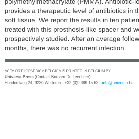
polymethylmethacrylate (PMMA). Antibiotic-
provides a therapeutic level of antibiotics in t
soft tissue. We report the results in ten pati
treated with this prosthesis-like spacer and w
prospectively studied. After an average follo
months, there was no recurrent infection.
ACTA ORTHOPAEDICA BELGICA IS PRINTED IN BELGIUM BY
Universa Press
(Contact Barbara De Leenheer)
Honderdweg 24, 9230 Wetteren - +32 (0)9 369 15 63 -
info@universa.be