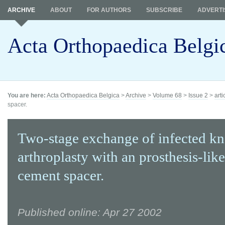
ARCHIVE
ABOUT
FOR AUTHORS
SUBSCRIBE
ADVERTI
Acta Orthopaedica Belgi
You are here:
Acta Orthopaedica Belgica
>
Archive
>
Volume 68
>
Issue 2
>
arti
spacer.
Two-stage exchange of infected kn
arthroplasty with an prosthesis-lik
cement spacer.
Published online: Apr 27 2002