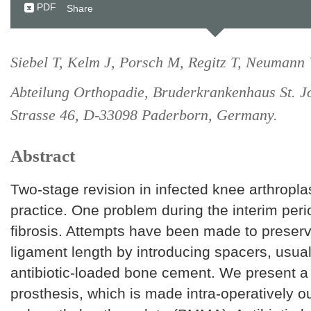
PDF
Share
Siebel T, Kelm J, Porsch M, Regitz T, Neumann
Abteilung Orthopadie, Bruderkrankenhaus St. J
Strasse 46, D-33098 Paderborn, Germany.
Abstract
Two-stage revision in infected knee arthropla
practice. One problem during the interim perio
fibrosis. Attempts have been made to preserv
ligament length by introducing spacers, usua
antibiotic-loaded bone cement. We present a
prosthesis, which is made intra-operatively ou