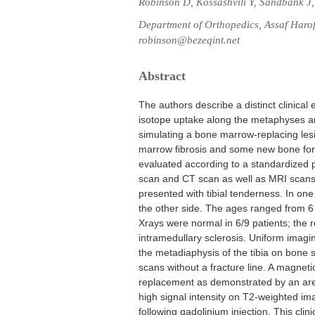
Robinson D, Kossashvili Y, Sandbank J,
Department of Orthopedics, Assaf Harofe
robinson@bezeqint.net
Abstract
The authors describe a distinct clinical
isotope uptake along the metaphyses 
simulating a bone marrow-replacing les
marrow fibrosis and some new bone for
evaluated according to a standardized pr
scan and CT scan as well as MRI scans i
presented with tibial tenderness. In on
the other side. The ages ranged from 6 
Xrays were normal in 6/9 patients; the r
intramedullary sclerosis. Uniform imagi
the metadiaphysis of the tibia on bone
scans without a fracture line. A magne
replacement as demonstrated by an area
high signal intensity on T2-weighted 
following gadolinium injection. This clini