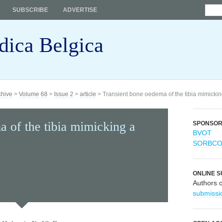
SUBSCRIBE
ADVERTISE
dica Belgica
chive
>
Volume 68
>
Issue 2
>
article
> Transient bone oedema of the tibia mimicki
 of the tibia mimicking a
SPONSO
BVOT
SORBC
ONLINE S
Authors 
submissi