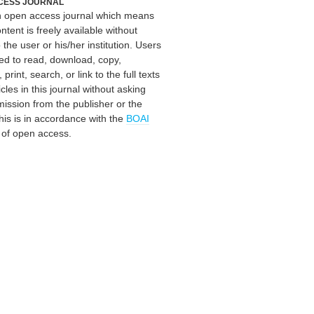
CESS JOURNAL
an open access journal which means
ontent is freely available without
 the user or his/her institution. Users
ed to read, download, copy,
, print, search, or link to the full texts
icles in this journal without asking
mission from the publisher or the
his is in accordance with the
BOAI
n of open access.