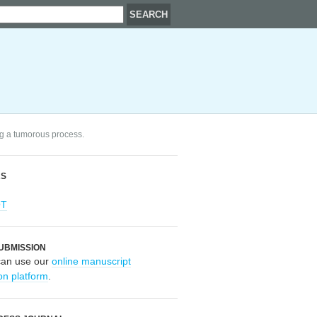
ng a tumorous process.
RS
OT
UBMISSION
can use our
online manuscript
on platform
.