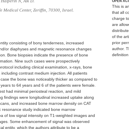
 Halperin N, Alk D.
OPEN AC
This is 
 Medical Center, Zeriffin, 70300, Israel.
that all c
charge to
are allow
distribute
of the art
prior per
 entity consisting of bony tenderness, increased
author. T
and/or diaphyses and magnetic resonance changes
definitio
ion. Bone biopsies indicate the presence of bone
mation. Nine such cases were prospectively
otocol including clinical examination, x-rays, bone
ncluding contrast medium injection. All patients
e case the bone was noticeably thicker as compared to
years to 64 years and 6 of the patients were female.
est had minimal periosteal reaction, and mild
ng findings were longitudinal increased uptake along
 scans, and increased bone marrow density on CAT
tic resonance study indicated bone marrow
 of low signal intensity on T1-weighted images and
images. Some enhancement of signal was observed
cal entity, which the authors attribute to be a