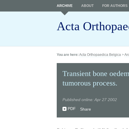
ARCHIVE
ABOUT
FOR AUTHORS
Acta Orthopae
You are here:
Acta Orthopaedica Belgica
>
Ar
Transient bone oedema
tumorous process.
Published online: Apr 27 2002
PDF
Share