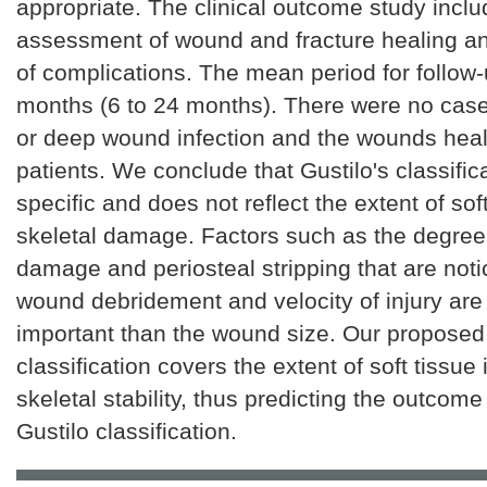
appropriate. The clinical outcome study inclu
assessment of wound and fracture healing an
of complications. The mean period for follow
months (6 to 24 months). There were no cas
or deep wound infection and the wounds heale
patients. We conclude that Gustilo's classifica
specific and does not reflect the extent of sof
skeletal damage. Factors such as the degree 
damage and periosteal stripping that are noti
wound debridement and velocity of injury are
important than the wound size. Our proposed
classification covers the extent of soft tissue 
skeletal stability, thus predicting the outcom
Gustilo classification.