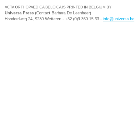
ACTA ORTHOPAEDICA BELGICA IS PRINTED IN BELGIUM BY
Universa Press
(Contact Barbara De Leenheer)
Honderdweg 24, 9230 Wetteren - +32 (0)9 369 15 63 -
info@universa.be