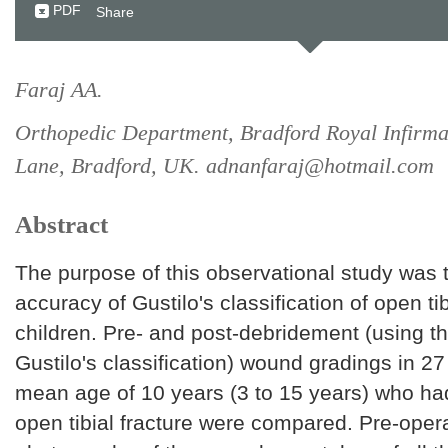
PDF
Share
Faraj AA.
Orthopedic Department, Bradford Royal Infirm
Lane, Bradford, UK. adnanfaraj@hotmail.com
Abstract
The purpose of this observational study was 
accuracy of Gustilo's classification of open tib
children. Pre- and post-debridement (using t
Gustilo's classification) wound gradings in 27
mean age of 10 years (3 to 15 years) who ha
open tibial fracture were compared. Pre-opera