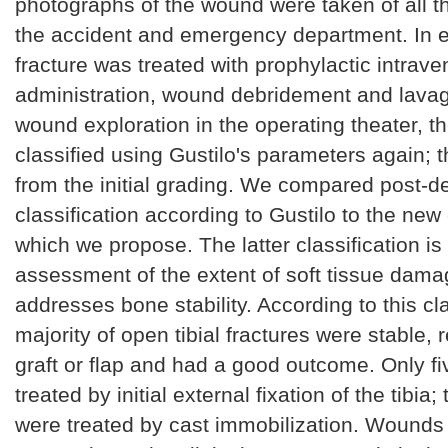
photographs of the wound were taken of all th
the accident and emergency department. In e
fracture was treated with prophylactic intrave
administration, wound debridement and lavag
wound exploration in the operating theater, 
classified using Gustilo's parameters again; t
from the initial grading. We compared post-
classification according to Gustilo to the new 
which we propose. The latter classification is
assessment of the extent of soft tissue dama
addresses bone stability. According to this cla
majority of open tibial fractures were stable, 
graft or flap and had a good outcome. Only fi
treated by initial external fixation of the tibia
were treated by cast immobilization. Wounds