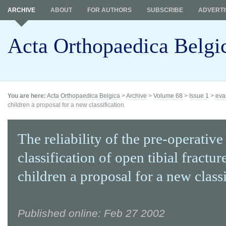
ARCHIVE
ABOUT
FOR AUTHORS
SUBSCRIBE
ADVERTI
Acta Orthopaedica Belgi
You are here:
Acta Orthopaedica Belgica
>
Archive
>
Volume 68
>
Issue 1
>
eva
children a proposal for a new classification.
The reliability of the pre-operative
classification of open tibial fractur
children a proposal for a new classi
Published online: Feb 27 2002