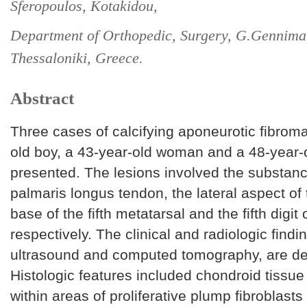
Sferopoulos, Kotakidou,
Department of Orthopedic, Surgery, G.Gennimat
Thessaloniki, Greece.
Abstract
Three cases of calcifying aponeurotic fibroma
old boy, a 43-year-old woman and a 48-year-
presented. The lesions involved the substanc
palmaris longus tendon, the lateral aspect of 
base of the fifth metatarsal and the fifth digit o
respectively. The clinical and radiologic findi
ultrasound and computed tomography, are de
Histologic features included chondroid tissue 
within areas of proliferative plump fibroblasts