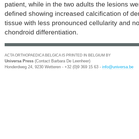
patient, while in the two adults the lesions w
defined showing increased calcification of d
tissue with less pronounced cellularity and n
chondroid differentiation.
ACTA ORTHOPAEDICA BELGICA IS PRINTED IN BELGIUM BY
Universa Press
(Contact Barbara De Leenheer)
Honderdweg 24, 9230 Wetteren - +32 (0)9 369 15 63 -
info@universa.be