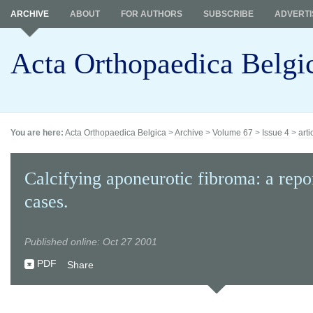
ARCHIVE
ABOUT
FOR AUTHORS
SUBSCRIBE
ADVERTI
Acta Orthopaedica Belgi
You are here:
Acta Orthopaedica Belgica
>
Archive
>
Volume 67
>
Issue 4
>
arti
Calcifying aponeurotic fibroma: a repor
cases.
Published online: Oct 27 2001
PDF
Share