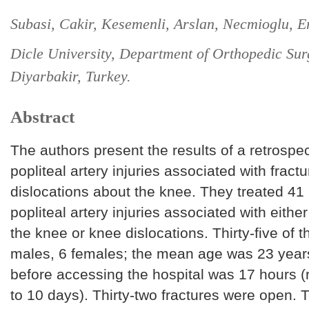
Subasi, Cakir, Kesemenli, Arslan, Necmioglu, E
Dicle University, Department of Orthopedic Sur
Diyarbakir, Turkey.
Abstract
The authors present the results of a retrospec
popliteal artery injuries associated with fract
dislocations about the knee. They treated 41 
popliteal artery injuries associated with eithe
the knee or knee dislocations. Thirty-five of 
males, 6 females; the mean age was 23 year
before accessing the hospital was 17 hours (
to 10 days). Thirty-two fractures were open. 