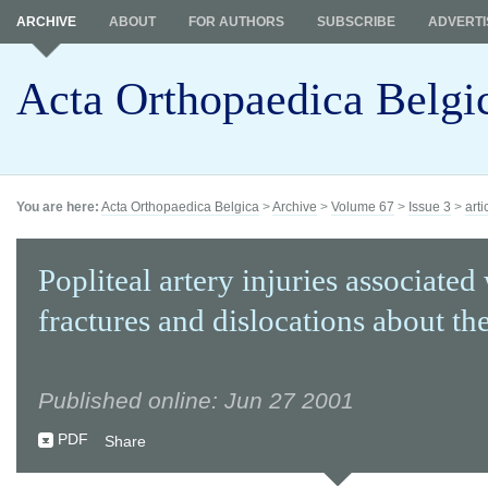
ARCHIVE
ABOUT
FOR AUTHORS
SUBSCRIBE
ADVERTI
Acta Orthopaedica Belgi
You are here:
Acta Orthopaedica Belgica
>
Archive
>
Volume 67
>
Issue 3
>
arti
Popliteal artery injuries associated
fractures and dislocations about th
Published online: Jun 27 2001
PDF
Share