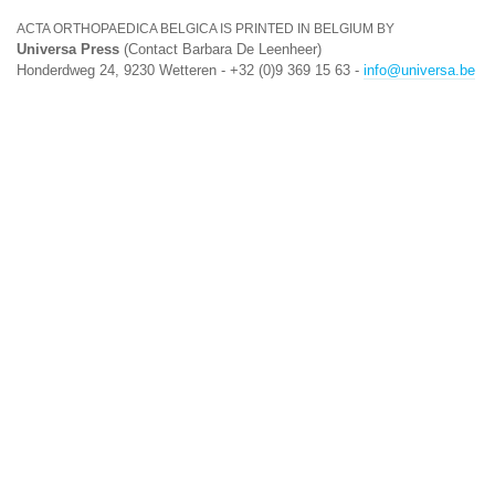
ACTA ORTHOPAEDICA BELGICA IS PRINTED IN BELGIUM BY
Universa Press
(Contact Barbara De Leenheer)
Honderdweg 24, 9230 Wetteren - +32 (0)9 369 15 63 -
info@universa.be