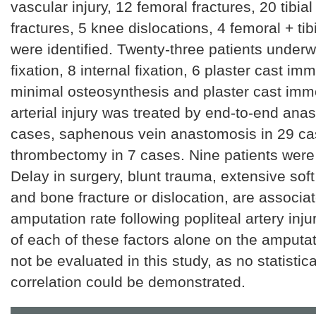
vascular injury, 12 femoral fractures, 20 tibial
fractures, 5 knee dislocations, 4 femoral + tib
were identified. Twenty-three patients underw
fixation, 8 internal fixation, 6 plaster cast imm
minimal osteosynthesis and plaster cast immo
arterial injury was treated by end-to-end ana
cases, saphenous vein anastomosis in 29 c
thrombectomy in 7 cases. Nine patients wer
Delay in surgery, blunt trauma, extensive soft
and bone fracture or dislocation, are associa
amputation rate following popliteal artery inju
of each of these factors alone on the amputat
not be evaluated in this study, as no statistica
correlation could be demonstrated.