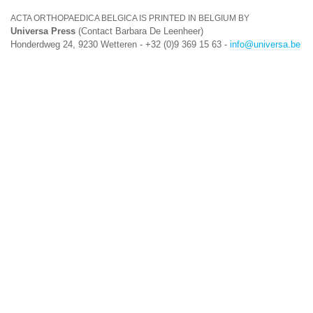
ACTA ORTHOPAEDICA BELGICA IS PRINTED IN BELGIUM BY
Universa Press
(Contact Barbara De Leenheer)
Honderdweg 24, 9230 Wetteren - +32 (0)9 369 15 63 -
info@universa.be