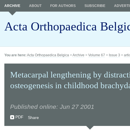
ARCHIVE
ABOUT
FOR AUTHORS
SUBSCRIBE
ADVERTI
Acta Orthopaedica Belgi
You are here:
Acta Orthopaedica Belgica
>
Archive
>
Volume 67
>
Issue 3
>
arti
Metacarpal lengthening by distract
osteogenesis in childhood brachyda
Published online: Jun 27 2001
PDF
Share