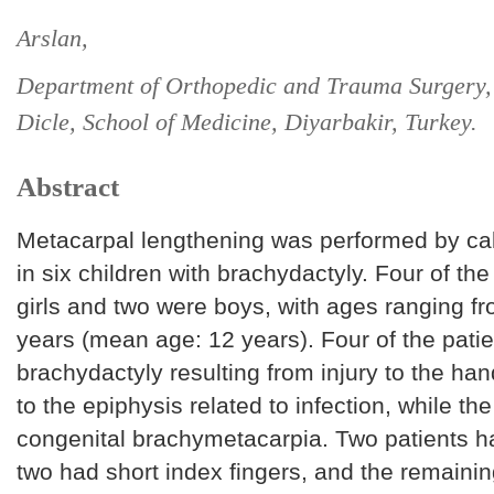
Arslan,
Department of Orthopedic and Trauma Surgery, 
Dicle, School of Medicine, Diyarbakir, Turkey.
Abstract
Metacarpal lengthening was performed by call
in six children with brachydactyly. Four of th
girls and two were boys, with ages ranging f
years (mean age: 12 years). Four of the pati
brachydactyly resulting from injury to the h
to the epiphysis related to infection, while th
congenital brachymetacarpia. Two patients h
two had short index fingers, and the remaini