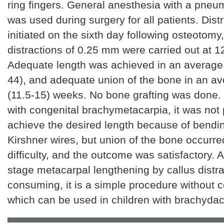
ring fingers. General anesthesia with a pneum
was used during surgery for all patients. Dist
initiated on the sixth day following osteotomy
distractions of 0.25 mm were carried out at 12
Adequate length was achieved in an average 
44), and adequate union of the bone in an av
(11.5-15) weeks. No bone grafting was done. 
with congenital brachymetacarpia, it was not 
achieve the desired length because of bendin
Kirshner wires, but union of the bone occurre
difficulty, and the outcome was satisfactory. 
stage metacarpal lengthening by callus distra
consuming, it is a simple procedure without c
which can be used in children with brachydact