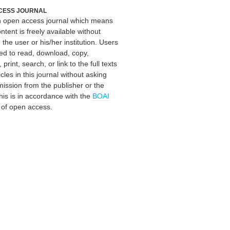
CESS JOURNAL
an open access journal which means
ontent is freely available without
 the user or his/her institution. Users
ed to read, download, copy,
, print, search, or link to the full texts
icles in this journal without asking
mission from the publisher or the
his is in accordance with the
BOAI
n of open access.