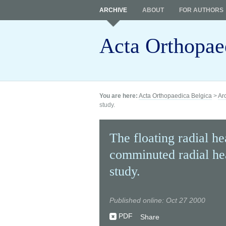
ARCHIVE
ABOUT
FOR AUTHORS
Acta Orthopae
You are here:
Acta Orthopaedica Belgica
>
Ar
study.
The floating radial he
comminuted radial hea
study.
Published online: Oct 27 2000
PDF
Share