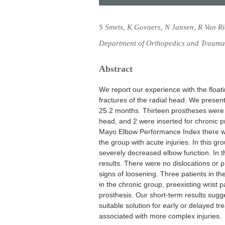
S Smets, K Govaers, N Jansen, R Van R
Department of Orthopedics and Trauma,
Abstract
We report our experience with the float
fractures of the radial head. We present
25.2 months. Thirteen prostheses were i
head, and 2 were inserted for chronic pr
Mayo Elbow Performance Index there were
the group with acute injuries. In this 
severely decreased elbow function. In t
results. There were no dislocations or 
signs of loosening. Three patients in th
in the chronic group, preexisting wrist p
prosthesis. Our short-term results sugge
suitable solution for early or delayed tr
associated with more complex injuries.