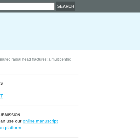
nuted radial head fractures: a multicentric
RS
OT
UBMISSION
can use our
online manuscript
on platform
.