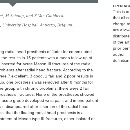
OPEN AC
This is 
iet, M Schaap, and F Van Glabbeek.
that all c
charge to
 University Hospital, Antwerp, Belgium.
are allow
distribute
of the art
prior per
ing radial head prosthesis of Judet for comminuted
author. T
 the results in 15 patients with a mean follow-up of
definitio
nserted for acute Mason III fractures of the radial
oblems after radial head fracture. According to the
 7 excellent, 3 good, 1 fair and 2 poor results in
group, one prosthesis was removed after 8 months for
he group with chronic problems, there were 2 fair
prosthesis fractures. None of the prostheses showed
e acute group developed wrist pain, and in one patient
ain disappeared after insertion of the radial head
st that the floating radial head prosthesis is a
eatment of Mason type III fractures, either isolated or