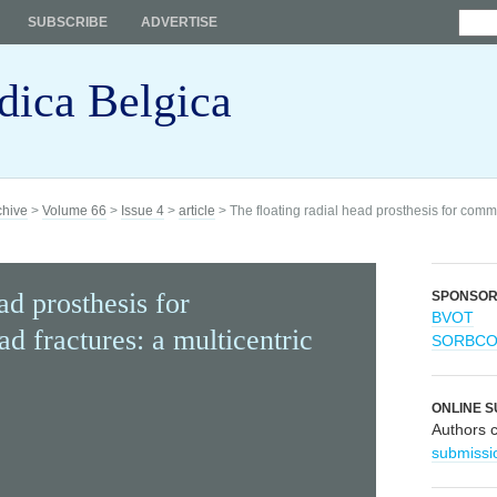
SUBSCRIBE
ADVERTISE
dica Belgica
chive
>
Volume 66
>
Issue 4
>
article
> The floating radial head prosthesis for commi
ad prosthesis for
SPONSO
BVOT
d fractures: a multicentric
SORBC
ONLINE S
Authors 
submissi