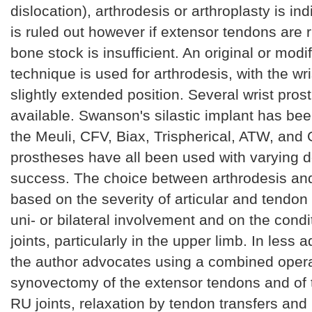
dislocation), arthrodesis or arthroplasty is ind
is ruled out however if extensor tendons are 
bone stock is insufficient. An original or modi
technique is used for arthrodesis, with the wri
slightly extended position. Several wrist pros
available. Swanson's silastic implant has be
the Meuli, CFV, Biax, Trispherical, ATW, an
prostheses have all been used with varying 
success. The choice between arthrodesis and 
based on the severity of articular and tendon
uni- or bilateral involvement and on the condi
joints, particularly in the upper limb. In less
the author advocates using a combined opera
synovectomy of the extensor tendons and of
RU joints, relaxation by tendon transfers and