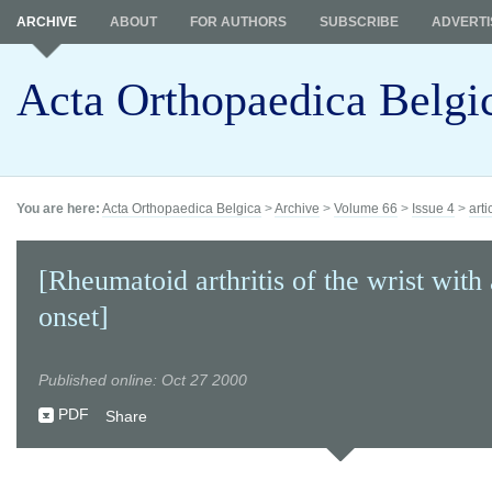
ARCHIVE
ABOUT
FOR AUTHORS
SUBSCRIBE
ADVERTI
Acta Orthopaedica Belgi
You are here:
Acta Orthopaedica Belgica
>
Archive
>
Volume 66
>
Issue 4
>
arti
[Rheumatoid arthritis of the wrist with 
onset]
Published online: Oct 27 2000
PDF
Share