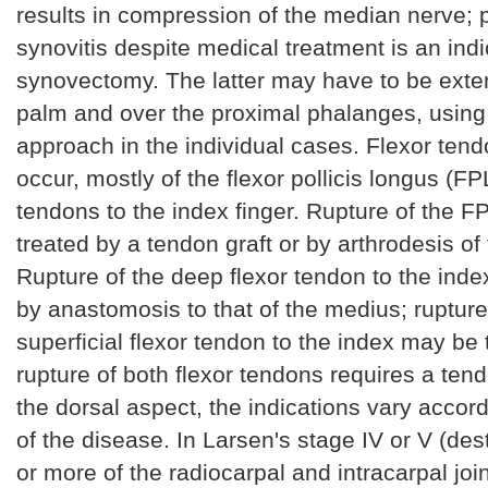
results in compression of the median nerve; 
synovitis despite medical treatment is an indi
synovectomy. The latter may have to be exte
palm and over the proximal phalanges, using
approach in the individual cases. Flexor ten
occur, mostly of the flexor pollicis longus (FP
tendons to the index finger. Rupture of the 
treated by a tendon graft or by arthrodesis of t
Rupture of the deep flexor tendon to the ind
by anastomosis to that of the medius; rupture
superficial flexor tendon to the index may be t
rupture of both flexor tendons requires a tend
the dorsal aspect, the indications vary accord
of the disease. In Larsen's stage IV or V (des
or more of the radiocarpal and intracarpal joi