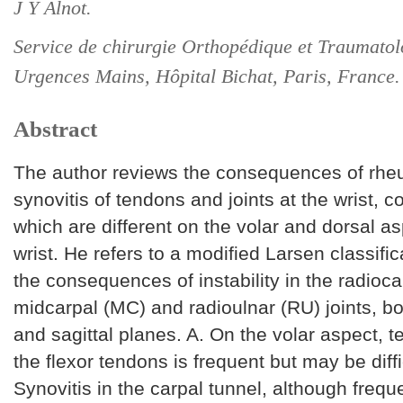
J Y Alnot.
Service de chirurgie Orthopédique et Traumatol
Urgences Mains, Hôpital Bichat, Paris, France.
Abstract
The author reviews the consequences of rhe
synovitis of tendons and joints at the wrist,
which are different on the volar and dorsal as
wrist. He refers to a modified Larsen classific
the consequences of instability in the radioca
midcarpal (MC) and radioulnar (RU) joints, bo
and sagittal planes. A. On the volar aspect, t
the flexor tendons is frequent but may be diff
Synovitis in the carpal tunnel, although freque