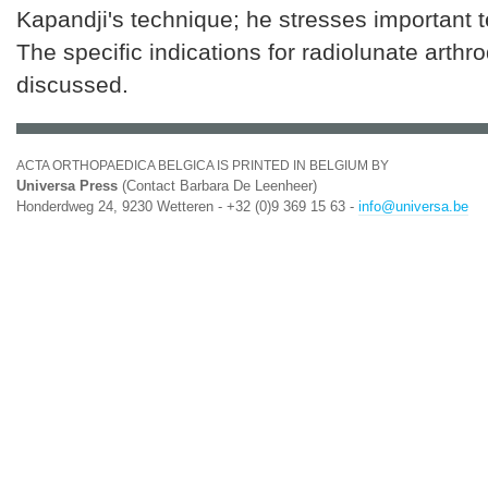
Kapandji's technique; he stresses important t
The specific indications for radiolunate arthr
discussed.
ACTA ORTHOPAEDICA BELGICA IS PRINTED IN BELGIUM BY
Universa Press
(Contact Barbara De Leenheer)
Honderdweg 24, 9230 Wetteren - +32 (0)9 369 15 63 -
info@universa.be