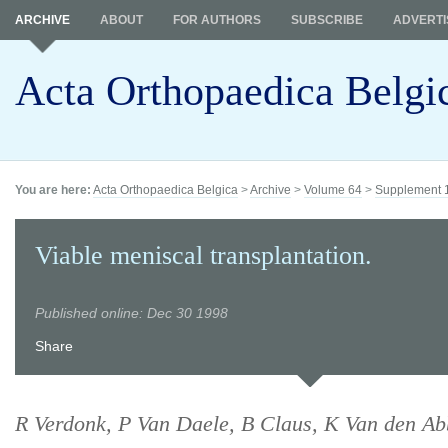
ARCHIVE
ABOUT
FOR AUTHORS
SUBSCRIBE
ADVERTI
Acta Orthopaedica Belgi
You are here:
Acta Orthopaedica Belgica
>
Archive
>
Volume 64
>
Supplement 
Viable meniscal transplantation.
Published online: Dec 30 1998
Share
R Verdonk, P Van Daele, B Claus, K Van den Ab