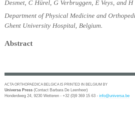
Desmet, C Hürel, G Verbruggen, E Veys, and H 
Department of Physical Medicine and Orthopedi
Ghent University Hospital, Belgium.
Abstract
ACTA ORTHOPAEDICA BELGICA IS PRINTED IN BELGIUM BY
Universa Press
(Contact Barbara De Leenheer)
Honderdweg 24, 9230 Wetteren - +32 (0)9 369 15 63 -
info@universa.be